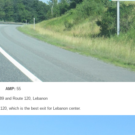
AMP:
55
I-89 and Route 120, Lebanon
 120, which is the best exit for Lebanon center.