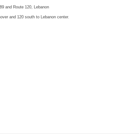
I-89 and Route 120, Lebanon
nover and 120 south to Lebanon center.