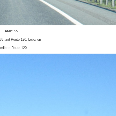
AMP:
55
I-89 and Route 120, Lebanon
 mile to Route 120.