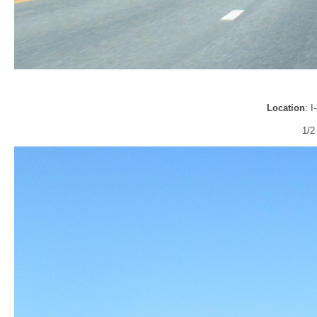
Location
: 
1/2