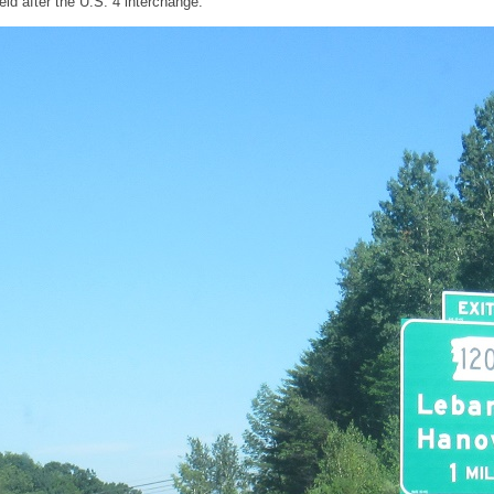
ld after the U.S. 4 interchange.