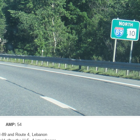
AMP:
54
 I-89 and Route 4, Lebanon