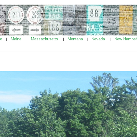
ho
Maine
Massachusetts
Montana
Nevada
New Hampsh
|
|
|
|
|