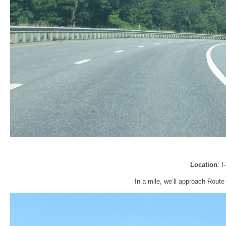
Location
: 
In a mile, we’ll approach Route