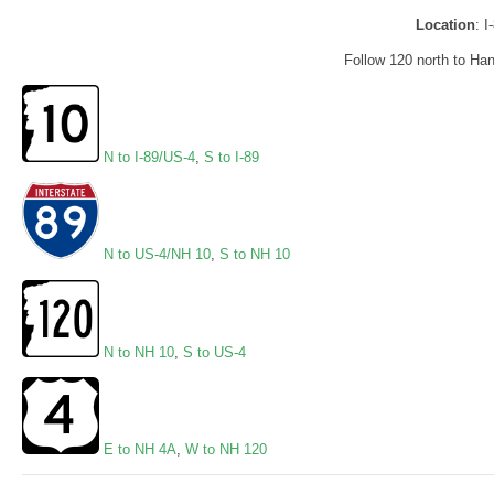
Location
: 
Follow 120 north to Ha
N to I-89/US-4
,
S to I-89
N to US-4/NH 10
,
S to NH 10
N to NH 10
,
S to US-4
E to NH 4A
,
W to NH 120