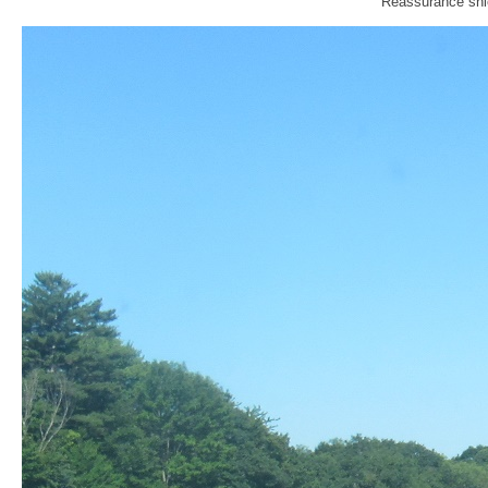
Reassurance shie