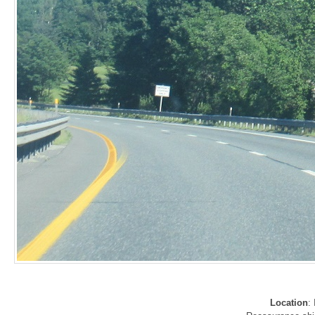
Location
: