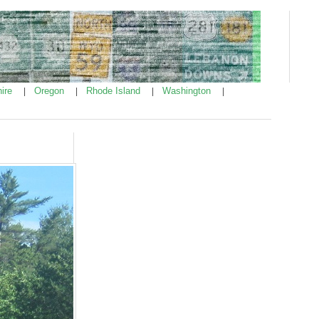
ire
Oregon
Rhode Island
Washington
|
|
|
|