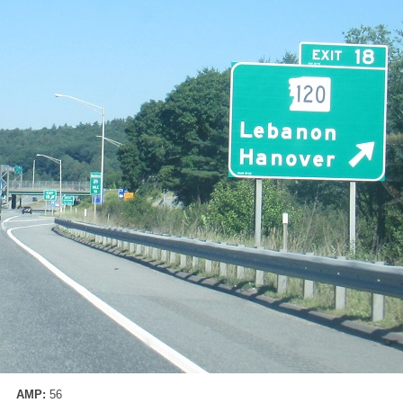
AMP:
56