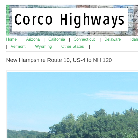
Home
Arizona
California
Connecticut
Delaware
Ida
|
|
|
|
|
Vermont
Wyoming
Other States
|
|
|
|
New Hampshire Route 10, US-4 to NH 120