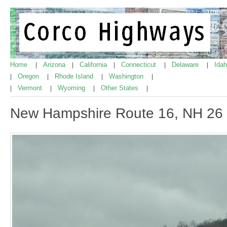
Home
Arizona
California
Connecticut
Delaware
Ida
|
|
|
|
|
Oregon
Rhode Island
Washington
|
|
|
|
Vermont
Wyoming
Other States
|
|
|
|
New Hampshire Route 16, NH 26