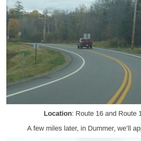
Location
: Route 16 and Route
A few miles later, in Dummer, we’ll 