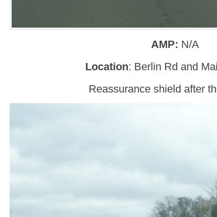
AMP:
N/A
Location
: Berlin Rd and Mai
Reassurance shield after the