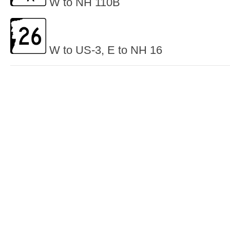
W to NH 110B
W to US-3, E to NH 16