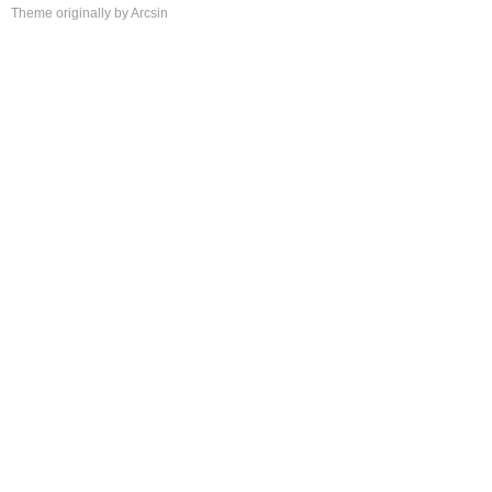
Theme
originally by
Arcsin