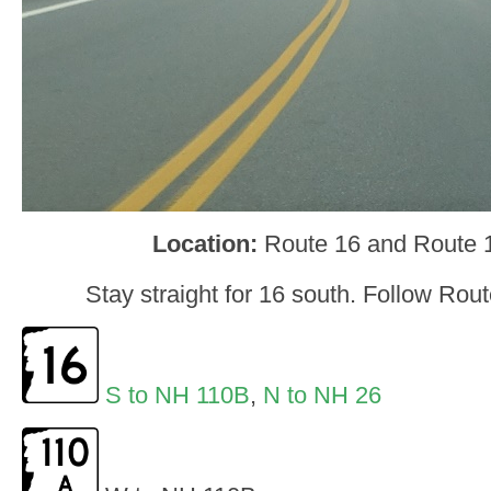
Location:
Route 16 and Route
Stay straight for 16 south. Follow Rou
S to NH 110B
,
N to NH 26