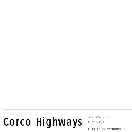
© 2026 Corco
Highways.
Contact the webmaster