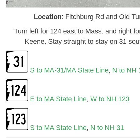
Location
: Fitchburg Rd and Old T
Turn left for 124 east to Mass. and right 
Keene. Stay straight to stay on 31 so
S to MA-31/MA State Line
,
N to NH 
E to MA State Line
,
W to NH 123
S to MA State Line
,
N to NH 31