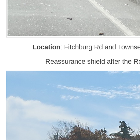
Location
: Fitchburg Rd and Townse
Reassurance shield after the Ro