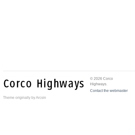
© 2026 Corco
Highways.
Contact the webmaster
Theme
originally by
Arcsin