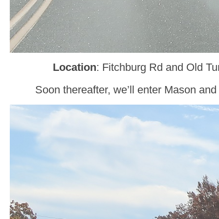
Location
: Fitchburg Rd and Old T
Soon thereafter, we’ll enter Mason an