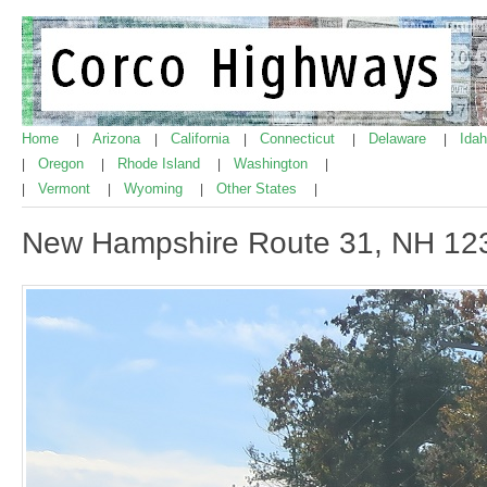
Home
Arizona
California
Connecticut
Delaware
Ida
|
|
|
|
|
Oregon
Rhode Island
Washington
|
|
|
|
Vermont
Wyoming
Other States
|
|
|
|
New Hampshire Route 31, NH 12