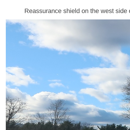
Reassurance shield on the west side 