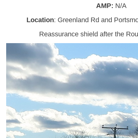
AMP:
N/A
Location
: Greenland Rd and Portsm
Reassurance shield after the Rou