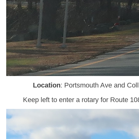
Location
: Portsmouth Ave and Col
Keep left to enter a rotary for Route 1