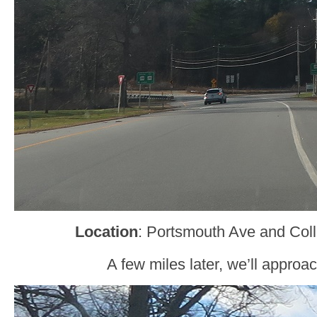
Location
: Portsmouth Ave and Col
A few miles later, we’ll approa