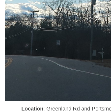
Location
: Greenland Rd and Portsm