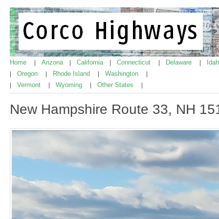
Home
Arizona
California
Connecticut
Delaware
Ida
|
|
|
|
|
Oregon
Rhode Island
Washington
|
|
|
|
Vermont
Wyoming
Other States
|
|
|
|
New Hampshire Route 33, NH 15