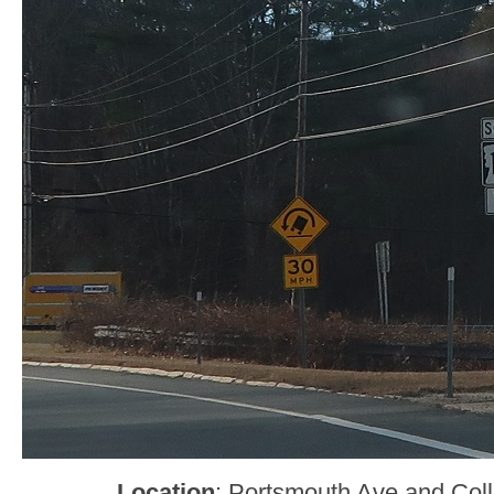
Location
: Portsmouth Ave and Col