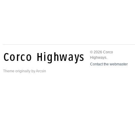
© 2026 Corco
Highways.
Contact the webmaster
Theme
originally by
Arcsin