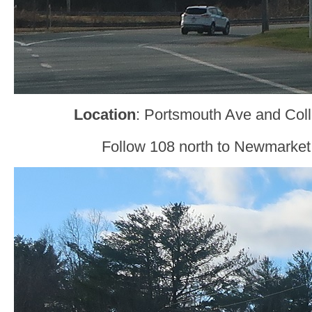
Location
: Portsmouth Ave and Col
Follow 108 north to Newmarke