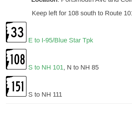
Keep left for 108 south to Route 1
E to I-95/Blue Star Tpk
S to NH 101
, N to NH 85
S to NH 111