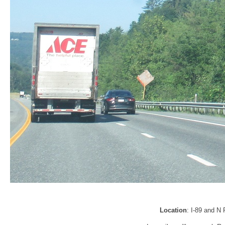
Location
: I-89 and N