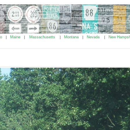
ho
Maine
Massachusetts
Montana
Nevada
New Hampsh
|
|
|
|
|