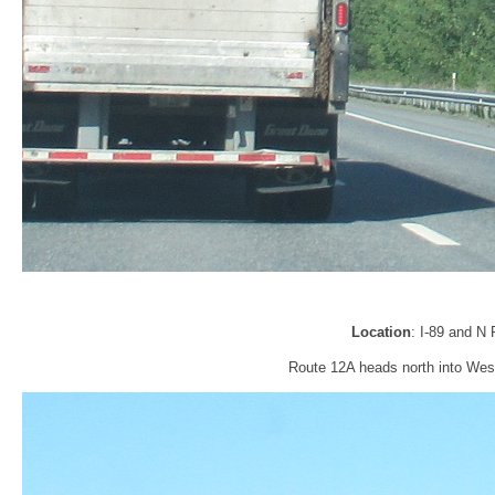
Location
: I-89 and N
Route 12A heads north into Wes