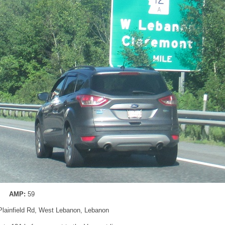
AMP:
59
 Plainfield Rd, West Lebanon, Lebanon