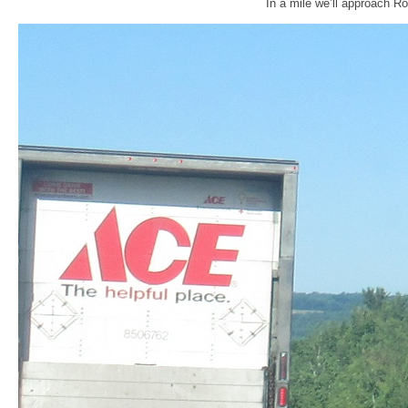
In a mile we’ll approach Ro