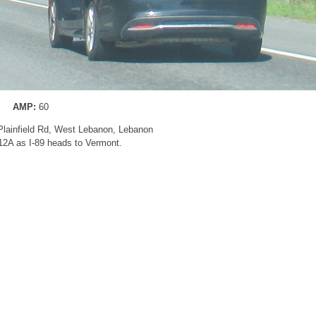
AMP:
60
 Plainfield Rd, West Lebanon, Lebanon
 12A as I-89 heads to Vermont.