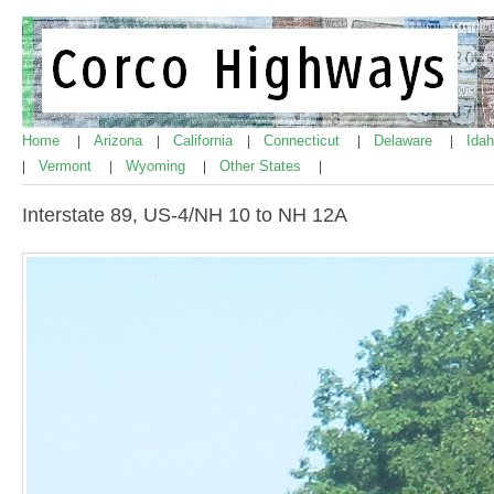
Home
Arizona
California
Connecticut
Delaware
Ida
|
|
|
|
|
Vermont
Wyoming
Other States
|
|
|
|
Interstate 89, US-4/NH 10 to NH 12A