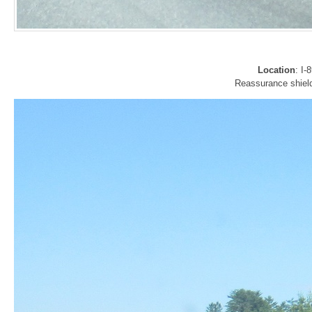
Location
: I
Reassurance shield 