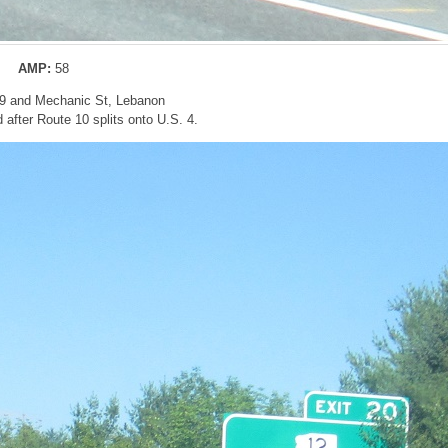
AMP:
58
-89 and Mechanic St, Lebanon
after Route 10 splits onto U.S. 4.