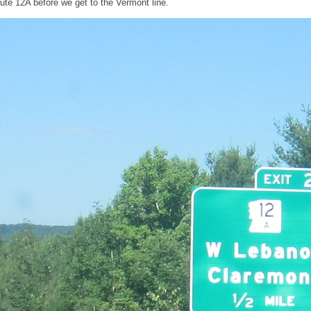
ute 12A before we get to the Vermont line.