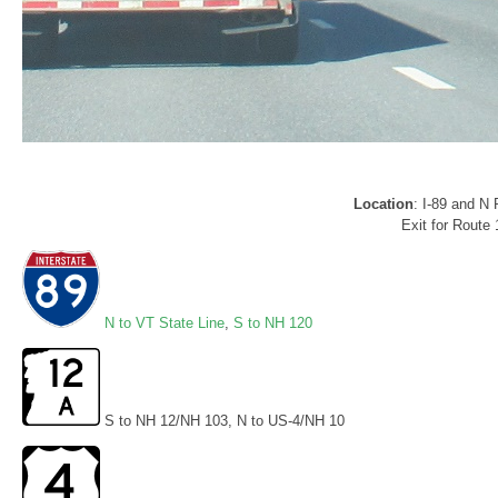
Location
: I-89 and N
Exit for Route
N to VT State Line
,
S to NH 120
S to NH 12/NH 103, N to US-4/NH 10