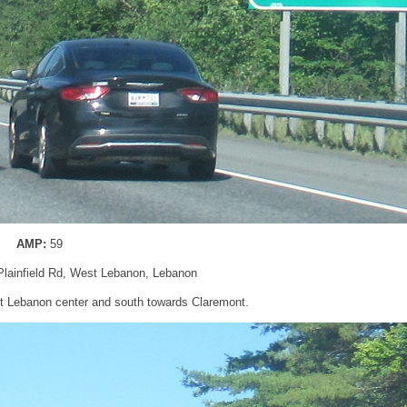
AMP:
59
 Plainfield Rd, West Lebanon, Lebanon
t Lebanon center and south towards Claremont.