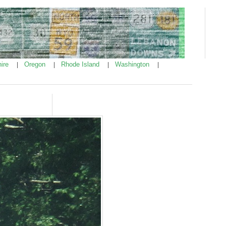
ire
Oregon
Rhode Island
Washington
|
|
|
|