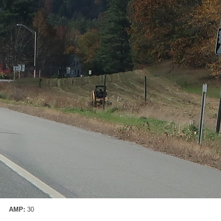
AMP:
30