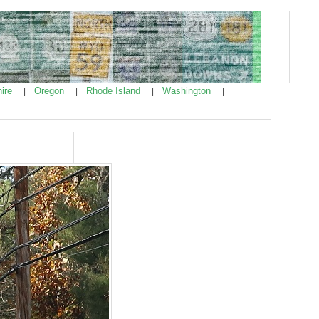
ire
Oregon
Rhode Island
Washington
|
|
|
|