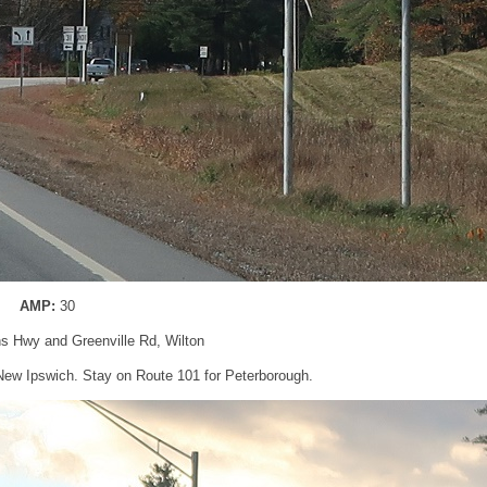
AMP:
30
ns Hwy and Greenville Rd, Wilton
 New Ipswich. Stay on Route 101 for Peterborough.