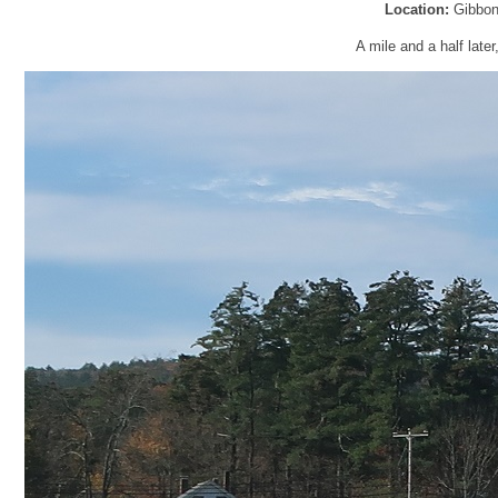
Location:
Gibbon
A mile and a half later