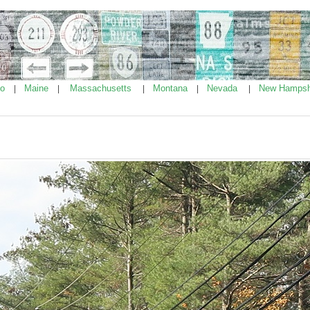
ho
Maine
Massachusetts
Montana
Nevada
New Hampsh
|
|
|
|
|