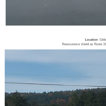
Location
: Gib
Reassurance shield as Route 31