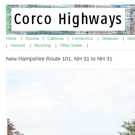
Home
Arizona
California
Connecticut
Delaware
Ida
|
|
|
|
|
Vermont
Wyoming
Other States
|
|
|
|
New Hampshire Route 101, NH 31 to NH 31