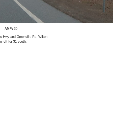
AMP:
30
ns Hwy and Greenville Rd, Wilton
n left for 31 south.