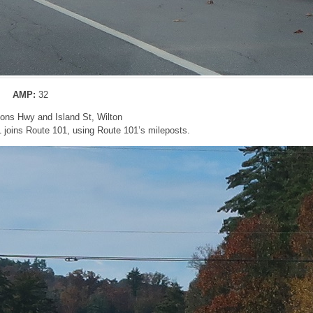
AMP:
32
bons Hwy and Island St, Wilton
 joins Route 101, using Route 101’s mileposts.