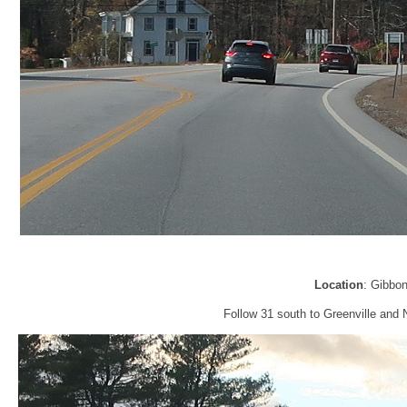
Location
: Gibbo
Follow 31 south to Greenville and