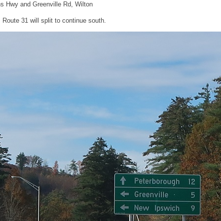
s Hwy and Greenville Rd, Wilton
, Route 31 will split to continue south.