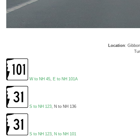
Location
: Gibbo
Tur
W to NH 45
,
E to NH 101A
S to NH 123
, N to NH 136
S to NH 123
,
N to NH 101