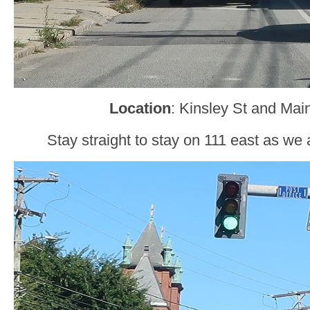
Location
: Kinsley St and Mai
Stay straight to stay on 111 east as we