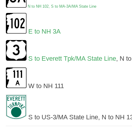
N to NH 102
,
S to MA-3A/MA State Line
E to NH 3A
S to Everett Tpk/MA State Line
, N t
W to NH 111
S to US-3/MA State Line, N to NH 1