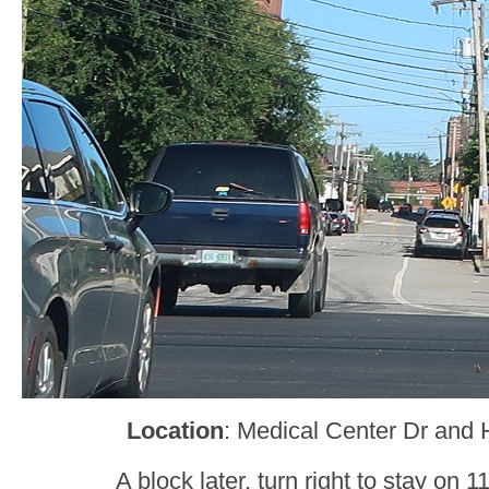
Location
: Medical Center Dr and 
A block later, turn right to stay on 