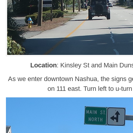
Location
: Kinsley St and Main Dun
As we enter downtown Nashua, the signs get
on 111 east. Turn left to u-turn