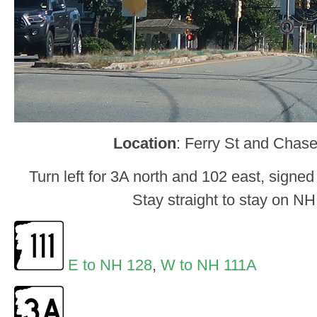
Location
: Ferry St and Chas
Turn left for 3A north and 102 east, signed
Stay straight to stay on NH
E to NH 128
,
W to NH 111A