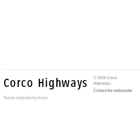
© 2026 Corco
Highways.
Contact the webmaster
Theme
originally by
Arcsin