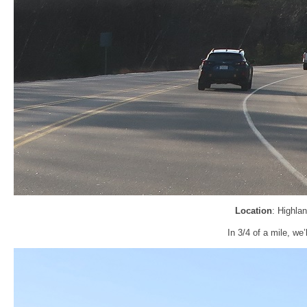
Location
: Highla
In 3/4 of a mile, we