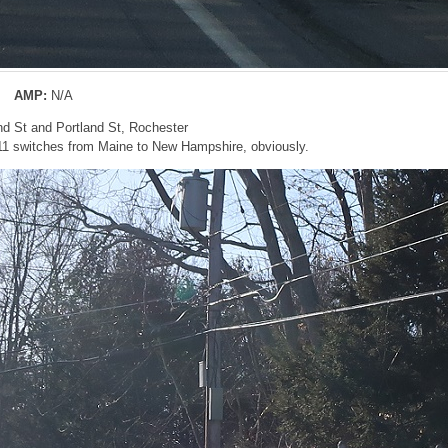
AMP:
N/A
nd St and Portland St, Rochester
11 switches from Maine to New Hampshire, obviously.