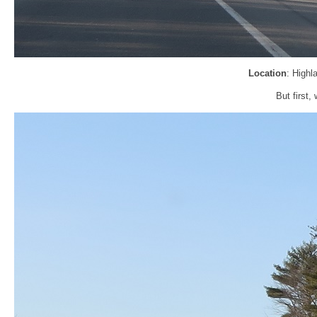
Location
: Highl
But first,