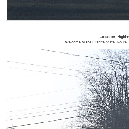
Location
: Highla
Welcome to the Granite State! Route 