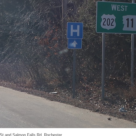
 St and Salmon Falls Rd, Rochester