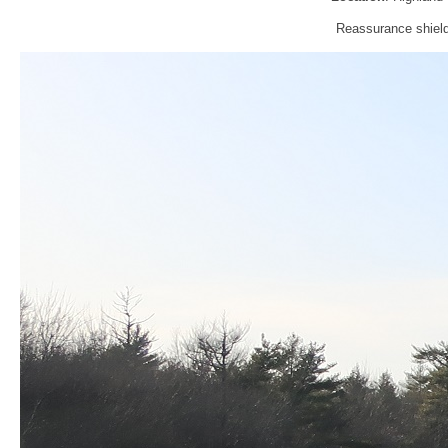
Reassurance shield