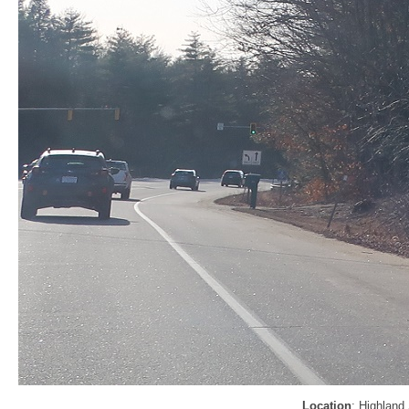
Location
: Highland