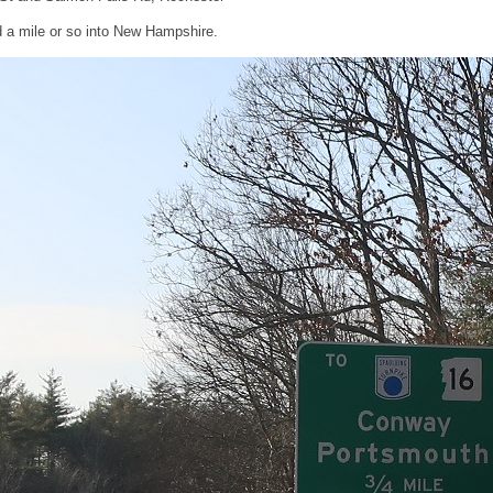
 a mile or so into New Hampshire.