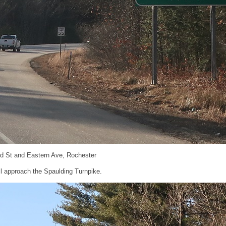
nd St and Eastern Ave, Rochester
’ll approach the Spaulding Turnpike.