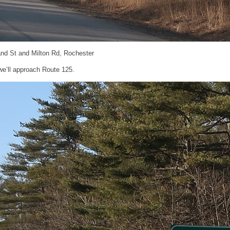
and St and Milton Rd, Rochester
 we’ll approach Route 125.