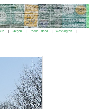
ire
Oregon
Rhode Island
Washington
|
|
|
|