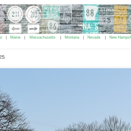
ho
Maine
Massachusetts
Montana
Nevada
New Hampsh
|
|
|
|
|
25