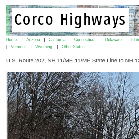
Home
Arizona
California
Connecticut
Delaware
Ida
|
|
|
|
|
Vermont
Wyoming
Other States
|
|
|
|
U.S. Route 202, NH 11/ME-11/ME State Line to NH 1