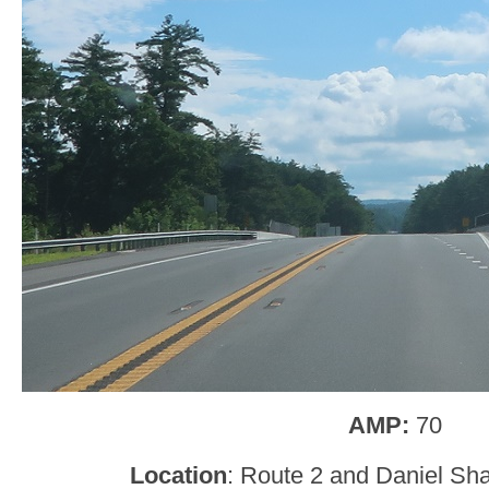
AMP:
70
Location
: Route 2 and Daniel Sh