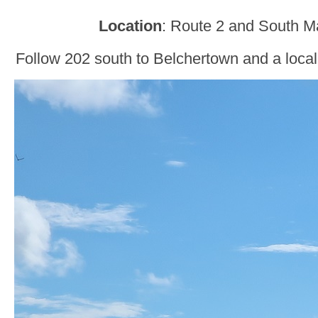
Location
: Route 2 and South M
Follow 202 south to Belchertown and a local 