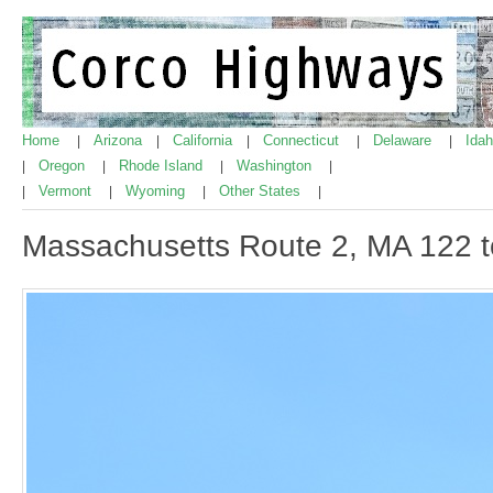
Home
Arizona
California
Connecticut
Delaware
Ida
|
|
|
|
|
Oregon
Rhode Island
Washington
|
|
|
|
Vermont
Wyoming
Other States
|
|
|
|
Massachusetts Route 2, MA 122 