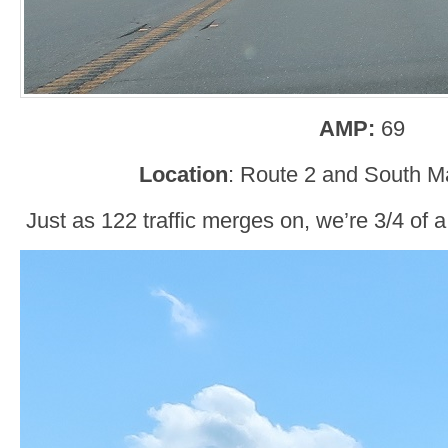
AMP:
69
Location
: Route 2 and South M
Just as 122 traffic merges on, we’re 3/4 of 