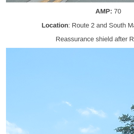
AMP:
70
Location
: Route 2 and South M
Reassurance shield after R