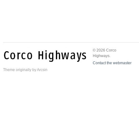
© 2026 Corco
Highways.
Contact the webmaster
Theme
originally by
Arcsin