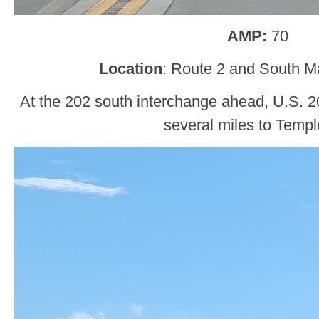
AMP:
70
Location
: Route 2 and South M
At the 202 south interchange ahead, U.S. 202
several miles to Templ