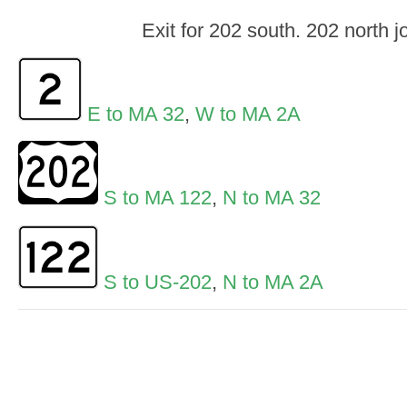
Exit for 202 south. 202 north j
E to MA 32
,
W to MA 2A
S to MA 122
,
N to MA 32
S to US-202
,
N to MA 2A