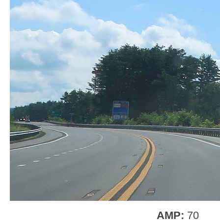
AMP:
70