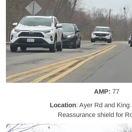
AMP:
77
Location
: Ayer Rd and King S
Reassurance shield for Ro