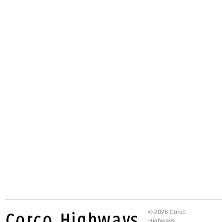
© 2026 Corco
Highways.