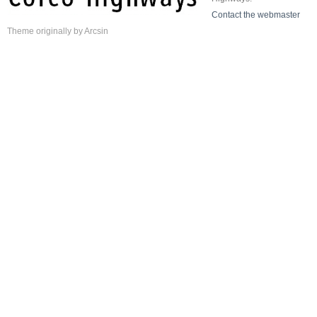
Contact the webmaster
Theme
originally by
Arcsin