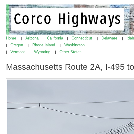
Home
Arizona
California
Connecticut
Delaware
Ida
|
|
|
|
|
Oregon
Rhode Island
Washington
|
|
|
|
Vermont
Wyoming
Other States
|
|
|
|
Massachusetts Route 2A, I-495 t