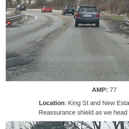
AMP:
77
Location
: King St and New Estat
Reassurance shield as we head ou