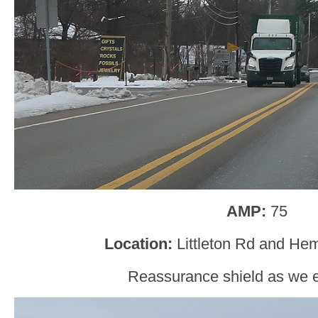
AMP:
75
Location:
Littleton Rd and Hem
Reassurance shield as we e