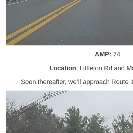
AMP:
74
Location
: Littleton Rd and M
Soon thereafter, we’ll approach Route 11