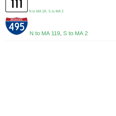
N to MA 2A
,
S to MA 2
N to MA 119
,
S to MA 2