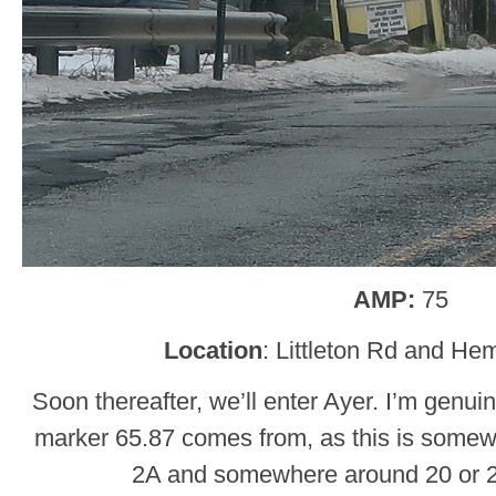
AMP:
75
Location
: Littleton Rd and He
Soon thereafter, we’ll enter Ayer. I’m genui
marker 65.87 comes from, as this is somewh
2A and somewhere around 20 or 2