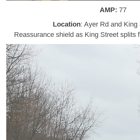
AMP:
77
Location
: Ayer Rd and King S
Reassurance shield as King Street splits