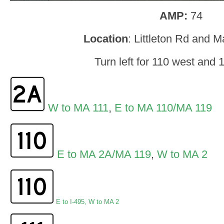
AMP:
74
Location
: Littleton Rd and M
Turn left for 110 west and 
W to MA 111
,
E to MA 110/MA 119
E to MA 2A/MA 119
,
W to MA 2
E to I-495
,
W to MA 2