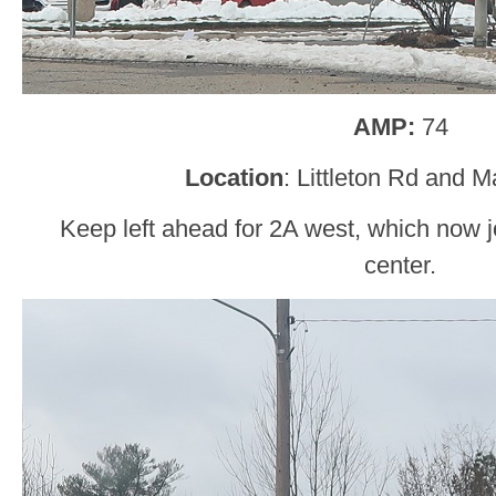
AMP:
74
Location
: Littleton Rd and M
Keep left ahead for 2A west, which now j
center.