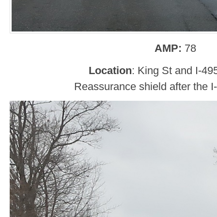
AMP:
78
Location
: King St and I-495
Reassurance shield after the I-