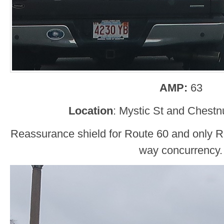
AMP:
63
Location
: Mystic St and Chestnu
Reassurance shield for Route 60 and only Rou
way concurrency.