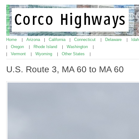
Home
Arizona
California
Connecticut
Delaware
Ida
|
|
|
|
|
Oregon
Rhode Island
Washington
|
|
|
|
Vermont
Wyoming
Other States
|
|
|
|
U.S. Route 3, MA 60 to MA 60