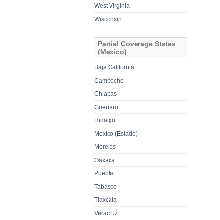
West Virginia
Wisconsin
Partial Coverage States
(Mexico)
Baja California
Campeche
Chiapas
Guerrero
Hidalgo
Mexico (Estado)
Morelos
Oaxaca
Puebla
Tabasco
Tlaxcala
Veracruz