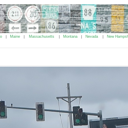
ho
Maine
Massachusetts
Montana
Nevada
New Hampsh
|
|
|
|
|