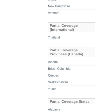
New Hampshire
Vermont
Partial Coverage
(International)
Thailand
Partial Coverage
Provinces (Canada)
Alberta
British Columbia
Quebec
Saskatchewan
Yukon
Partial Coverage States
Alabama