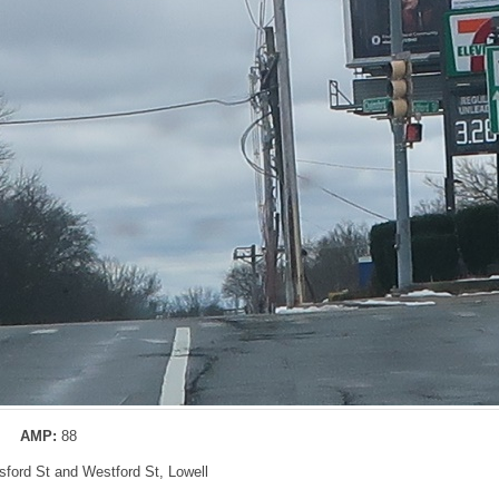
AMP:
88
sford St and Westford St, Lowell