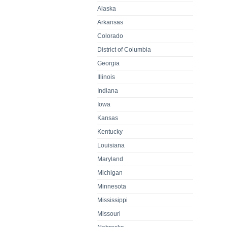
Alaska
Arkansas
Colorado
District of Columbia
Georgia
Illinois
Indiana
Iowa
Kansas
Kentucky
Louisiana
Maryland
Michigan
Minnesota
Mississippi
Missouri