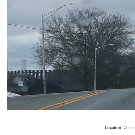
Location
: Chelm