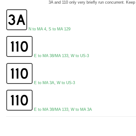
3A and 110 only very briefly run concurrent. Keep r
N to MA 4
,
S to MA 129
E to MA 38/MA 133
,
W to US-3
E to MA 3A
,
W to US-3
E to MA 38/MA 133
,
W to MA 3A