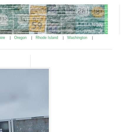
ire
Oregon
Rhode Island
Washington
|
|
|
|