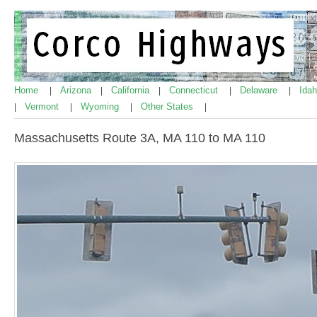
Home
Arizona
California
Connecticut
Delaware
Ida
|
|
|
|
|
Vermont
Wyoming
Other States
|
|
|
|
Massachusetts Route 3A, MA 110 to MA 110