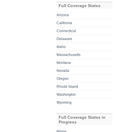
Full Coverage States
Arizona
California
Connecticut
Delaware
Idaho
Massachusetts
Montana
Nevada
Oregon
Rhode Island
Washington
Wyoming
Full Coverage States in
Progress
Maine