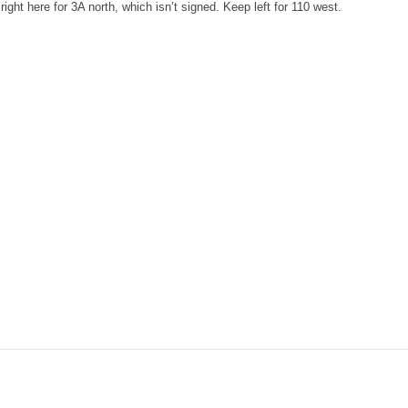
ight here for 3A north, which isn’t signed. Keep left for 110 west.