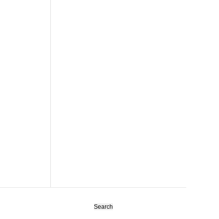
Search
for: