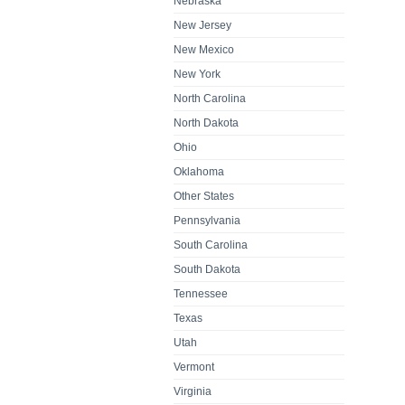
Nebraska
New Jersey
New Mexico
New York
North Carolina
North Dakota
Ohio
Oklahoma
Other States
Pennsylvania
South Carolina
South Dakota
Tennessee
Texas
Utah
Vermont
Virginia