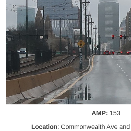
AMP:
153
Location
: Commonwealth Ave and 