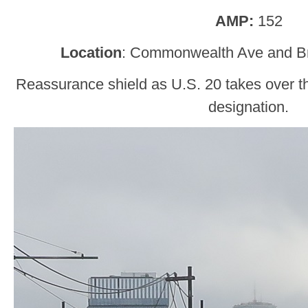
AMP:
152
Location
: Commonwealth Ave and Br
Reassurance shield as U.S. 20 takes over
designation.