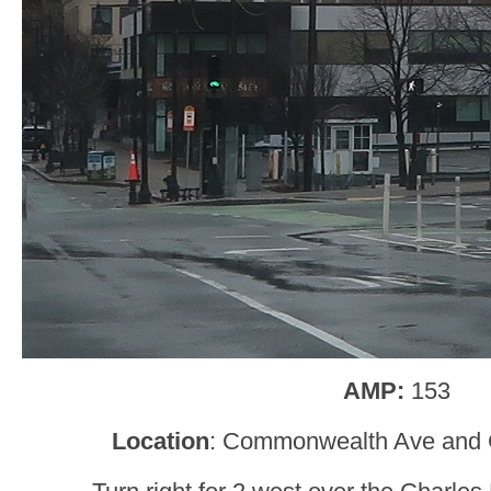
AMP:
153
Location
: Commonwealth Ave and C