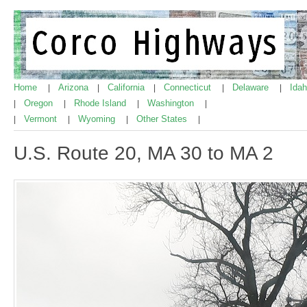
Home
Arizona
California
Connecticut
Delaware
Ida
|
|
|
|
|
Oregon
Rhode Island
Washington
|
|
|
|
Vermont
Wyoming
Other States
|
|
|
|
U.S. Route 20, MA 30 to MA 2