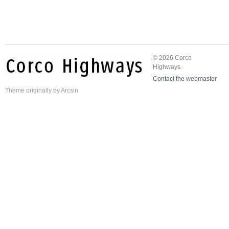
© 2026 Corco
Highways.
Contact the webmaster
Theme
originally by
Arcsin