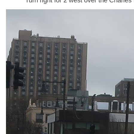
Turn right for 2 west over the Charles