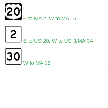
E to MA 2
,
W to MA 16
E to US-20
,
W to US-3/MA 3A
W to MA 16