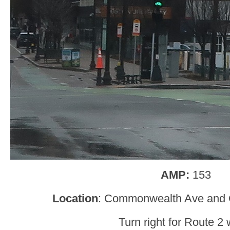
AMP:
153
Location
: Commonwealth Ave and C
Turn right for Route 2 