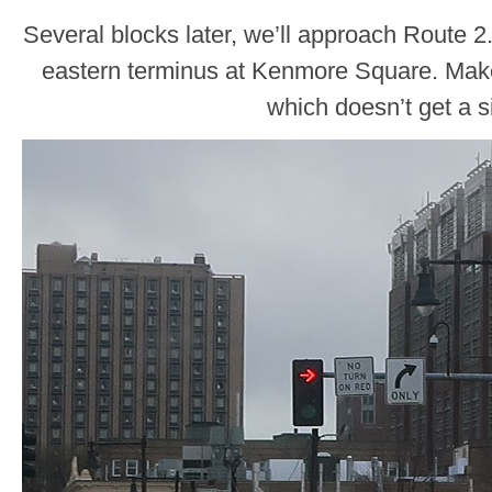
Several blocks later, we’ll approach Route 2.
eastern terminus at Kenmore Square. Make th
which doesn’t get a s