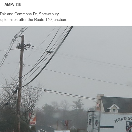
AMP:
119
d Tpk and Commons Dr, Shrewsbury
ple miles after the Route 140 junction.