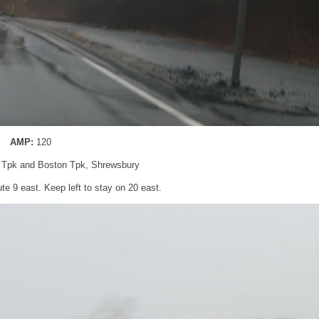
AMP:
120
d Tpk and Boston Tpk, Shrewsbury
te 9 east. Keep left to stay on 20 east.