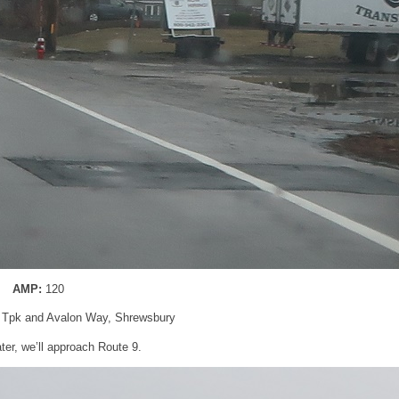
AMP:
120
d Tpk and Avalon Way, Shrewsbury
ater, we’ll approach Route 9.