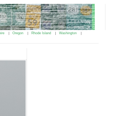
ire
Oregon
Rhode Island
Washington
|
|
|
|