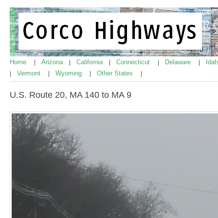
Home
Arizona
California
Connecticut
Delaware
Ida
|
|
|
|
|
Vermont
Wyoming
Other States
|
|
|
|
U.S. Route 20, MA 140 to MA 9