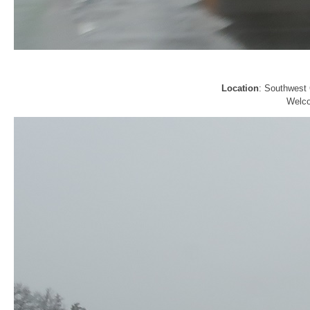
Location
: Southwest 
Welco