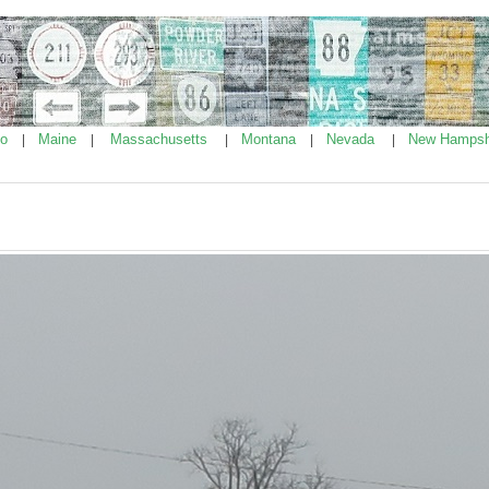
ho
Maine
Massachusetts
Montana
Nevada
New Hampsh
|
|
|
|
|