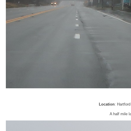
Location
: Hartfor
A half mile l