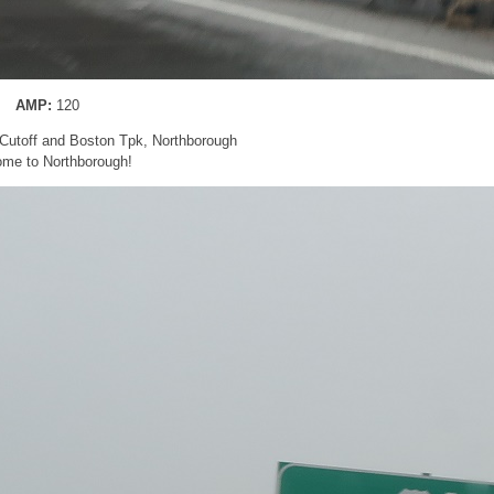
AMP:
120
Cutoff and Boston Tpk, Northborough
me to Northborough!