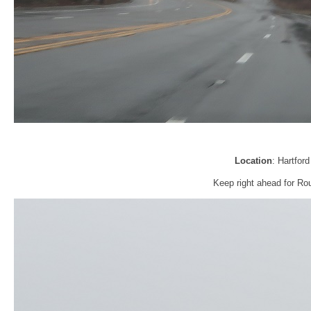
Location
: Hartfor
Keep right ahead for Rou