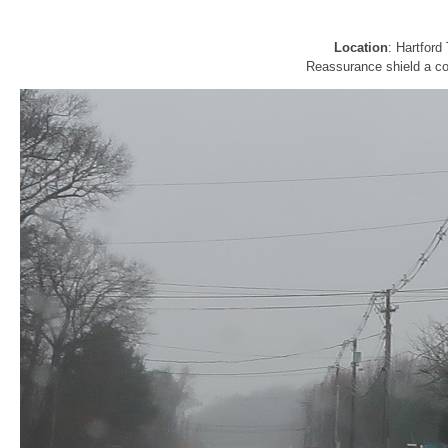
Location
: Hartfor
Reassurance shield a cou