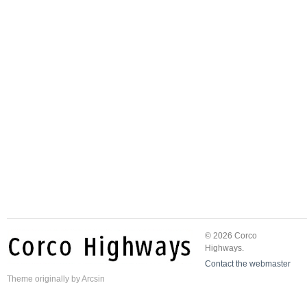
© 2026 Corco
Highways.
Contact the webmaster
Theme
originally by
Arcsin