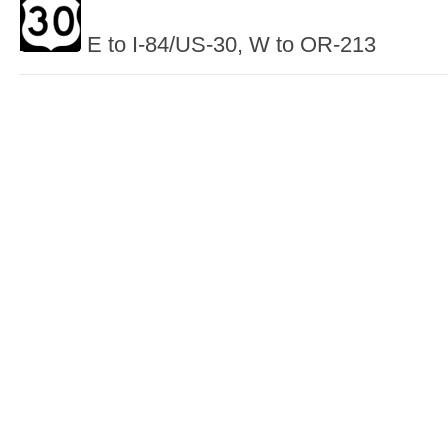
E to I-84/US-30, W to OR-213