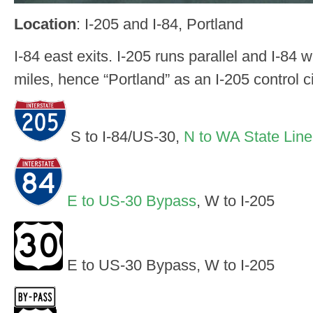
Location
: I-205 and I-84, Portland
I-84 east exits. I-205 runs parallel and I-84 w
miles, hence “Portland” as an I-205 control c
S to I-84/US-30,
N to WA State Line
E to US-30 Bypass
, W to I-205
E to US-30 Bypass, W to I-205