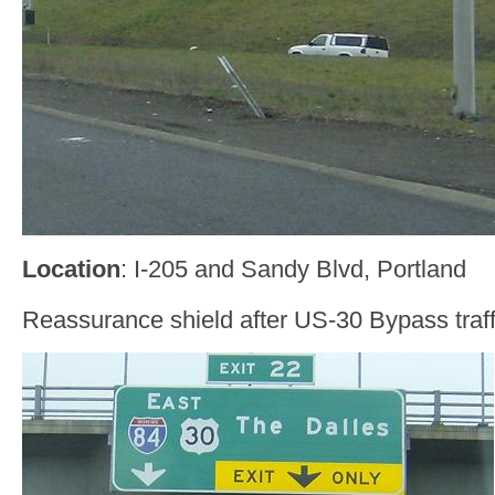
Location
: I-205 and Sandy Blvd, Portland
Reassurance shield after US-30 Bypass traffi