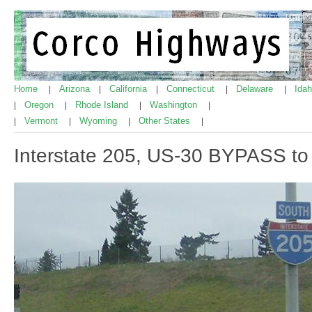
Home
Arizona
California
Connecticut
Delaware
Ida
|
|
|
|
|
Oregon
Rhode Island
Washington
|
|
|
|
Vermont
Wyoming
Other States
|
|
|
|
Interstate 205, US-30 BYPASS to