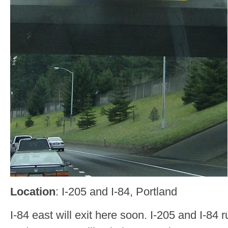
Location
: I-205 and I-84, Portland
I-84 east will exit here soon. I-205 and I-84 r