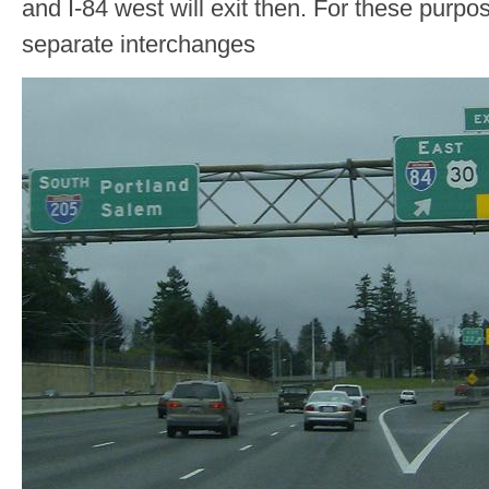
and I-84 west will exit then. For these purpo
separate interchanges