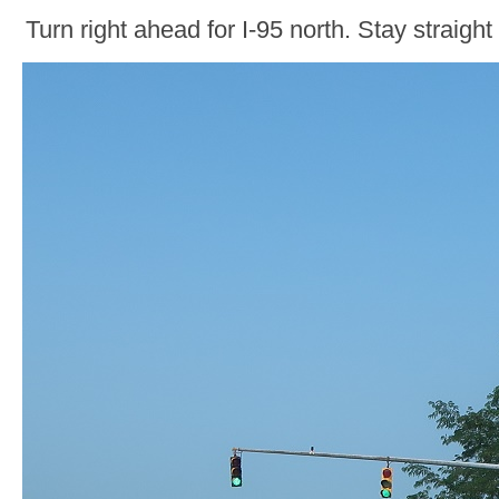
Turn right ahead for I-95 north. Stay straight 