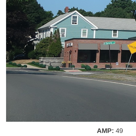
AMP:
49