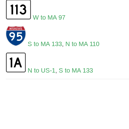
W to MA 97
S to MA 133
,
N to MA 110
N to US-1
,
S to MA 133