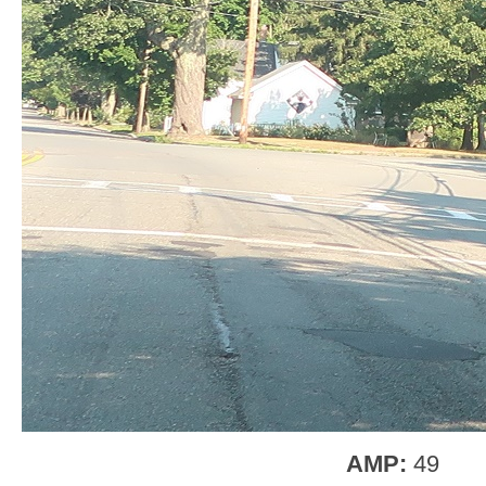
AMP:
49