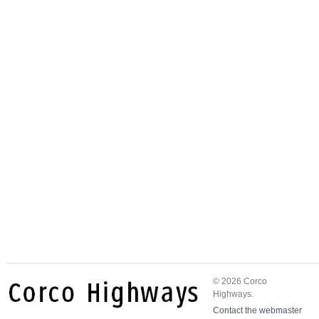
© 2026 Corco
Highways.
Contact the webmaster