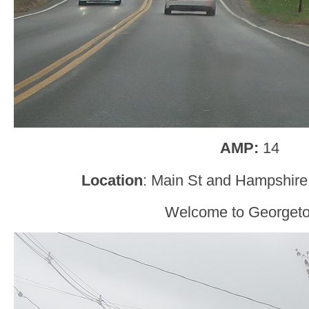
AMP:
14
Location
: Main St and Hampshir
Welcome to Georget