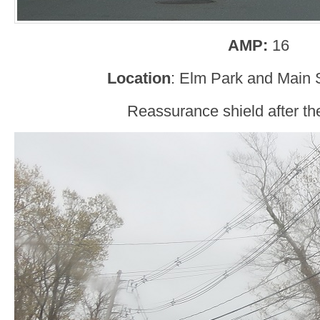
AMP:
16
Location
: Elm Park and Main 
Reassurance shield after the