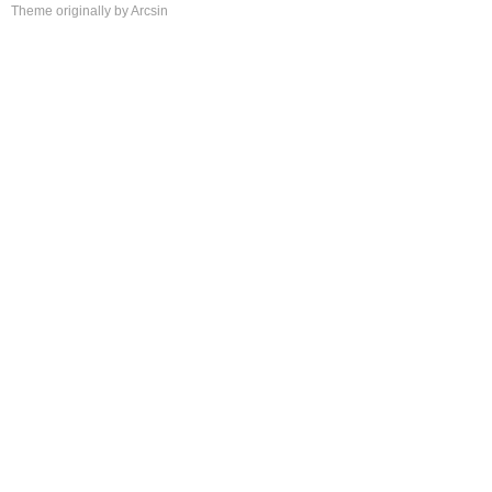
Theme
originally by
Arcsin