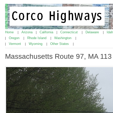
Home
Arizona
California
Connecticut
Delaware
Ida
|
|
|
|
|
Oregon
Rhode Island
Washington
|
|
|
|
Vermont
Wyoming
Other States
|
|
|
|
Massachusetts Route 97, MA 113