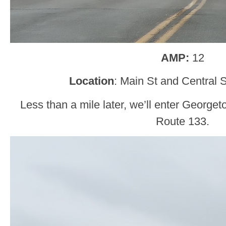
AMP:
12
Location
: Main St and Central 
Less than a mile later, we’ll enter Georg
Route 133.