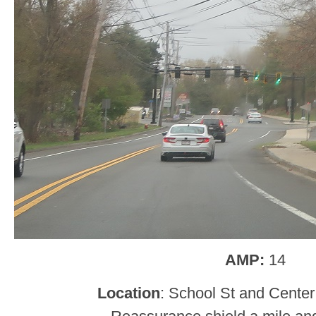
AMP:
14
Location
: School St and Center