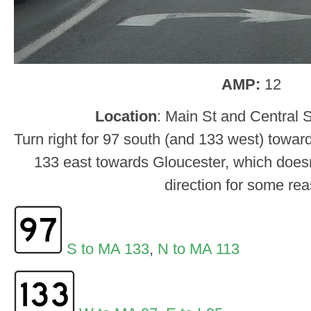
AMP:
12
Location
: Main St and Central 
Turn right for 97 south (and 133 west) toward
133 east towards Gloucester, which doesn
direction for some re
S to MA 133
,
N to MA 113