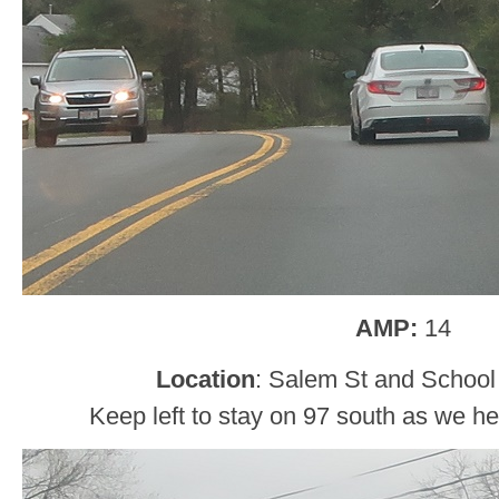
AMP:
14
Location
: Salem St and School
Keep left to stay on 97 south as we h