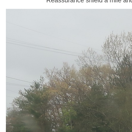
Reassurance shield a mile and 