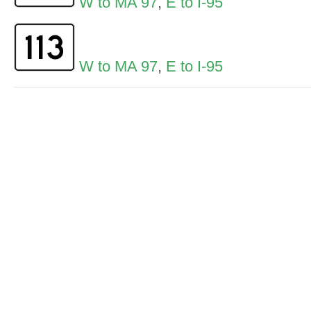
W to MA 97
,
E to I-95
W to MA 97
,
E to I-95