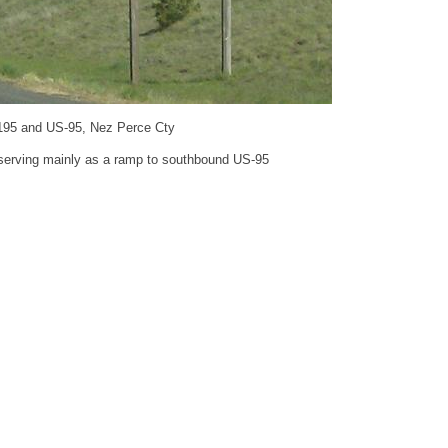
195 and US-95, Nez Perce Cty
 serving mainly as a ramp to southbound US-95