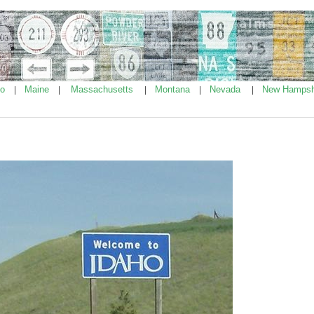
ho
Maine
Massachusetts
Montana
Nevada
New Hampsh
|
|
|
|
|