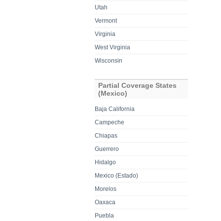
Utah
Vermont
Virginia
West Virginia
Wisconsin
Partial Coverage States
(Mexico)
Baja California
Campeche
Chiapas
Guerrero
Hidalgo
Mexico (Estado)
Morelos
Oaxaca
Puebla