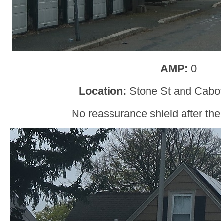
AMP:
0
Location:
Stone St and Cabot
No reassurance shield after the 