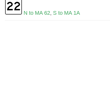
N to MA 62
,
S to MA 1A