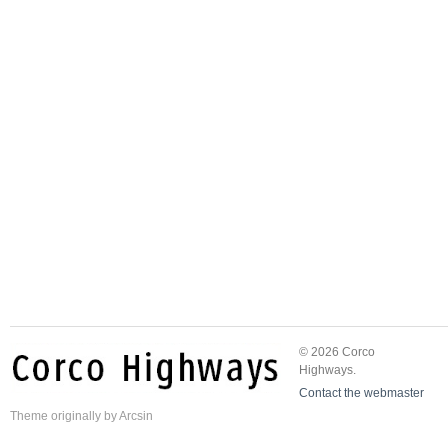
© 2026 Corco
Highways.
Contact the webmaster
Theme
originally by
Arcsin