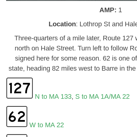
AMP:
1
Location
: Lothrop St and Hal
Three-quarters of a mile later, Route 127 w
north on Hale Street. Turn left to follow R
signed here for some reason. 62 is one of 
state, heading 82 miles west to Barre in th
N to MA 133
,
S to MA 1A/MA 22
W to MA 22