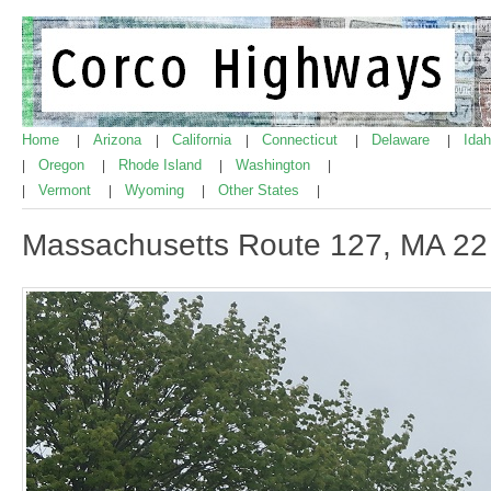
Home
Arizona
California
Connecticut
Delaware
Ida
|
|
|
|
|
Oregon
Rhode Island
Washington
|
|
|
|
Vermont
Wyoming
Other States
|
|
|
|
Massachusetts Route 127, MA 22