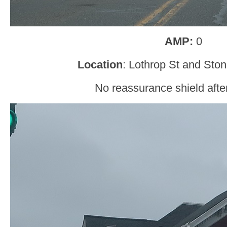
AMP:
0
Location
: Lothrop St and Ston
No reassurance shield after