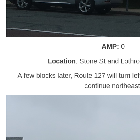
AMP:
0
Location
: Stone St and Lothro
A few blocks later, Route 127 will turn le
continue northeast