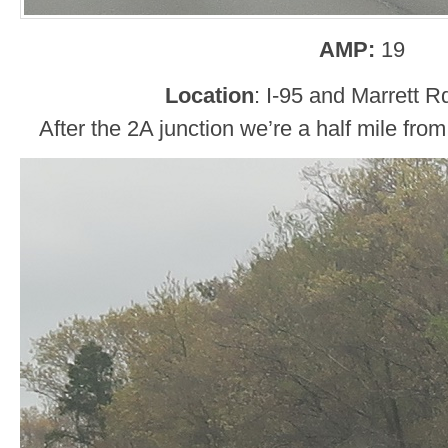
AMP:
19
Location
: I-95 and Marrett R
After the 2A junction we’re a half mile fro