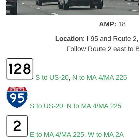
AMP:
18
Location
: I-95 and Route 2
Follow Route 2 east to 
S to US-20
,
N to MA 4/MA 225
S to US-20
,
N to MA 4/MA 225
E to MA 4/MA 225
,
W to MA 2A