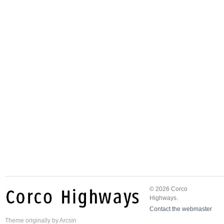
© 2026 Corco
Highways.
Contact the webmaster
Theme
originally by
Arcsin