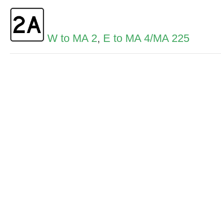
W to MA 2
,
E to MA 4/MA 225