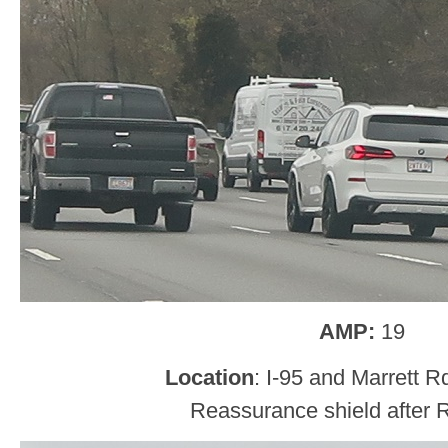
AMP:
19
Location
: I-95 and Marrett R
Reassurance shield after 