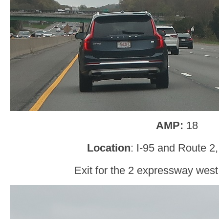
AMP:
18
Location
: I-95 and Route 2
Exit for the 2 expressway west 