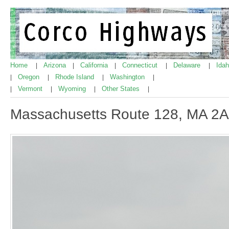
Home
Arizona
California
Connecticut
Delaware
Ida
|
|
|
|
|
Oregon
Rhode Island
Washington
|
|
|
|
Vermont
Wyoming
Other States
|
|
|
|
Massachusetts Route 128, MA 2A