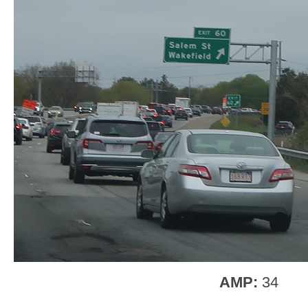
AMP:
34