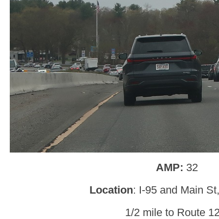
AMP:
32
Location
: I-95 and Main St,
1/2 mile to Route 1