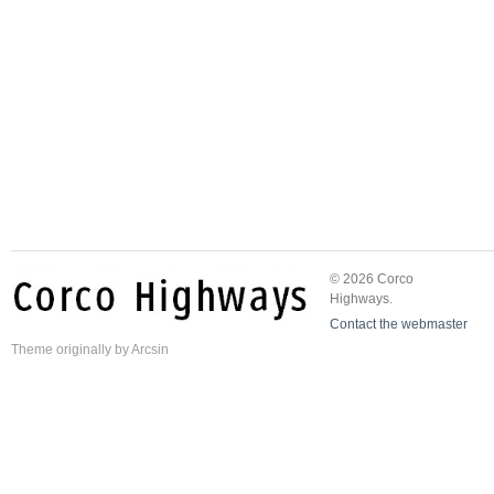
© 2026 Corco
Highways.
Contact the webmaster
Theme
originally by
Arcsin