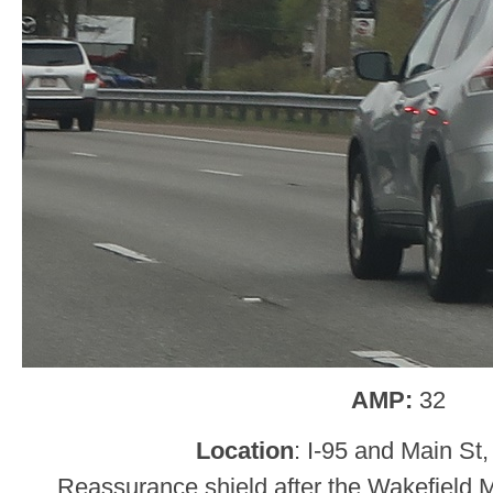
AMP:
32
Location
: I-95 and Main St
Reassurance shield after the Wakefield M