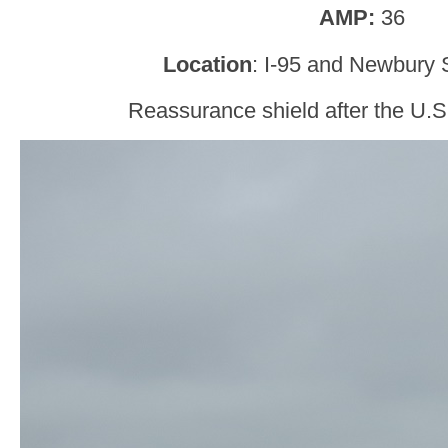
AMP:
36
Location
: I-95 and Newbury S
Reassurance shield after the U.S