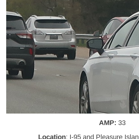
AMP:
33
Location
: I-95 and Pleasure Isla