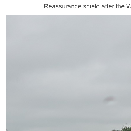
Reassurance shield after the W