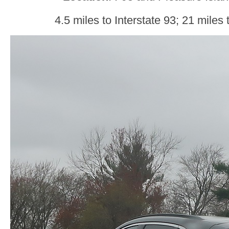
4.5 miles to Interstate 93; 21 miles