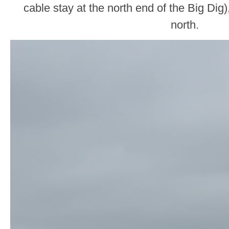
cable stay at the north end of the Big Dig)
north.