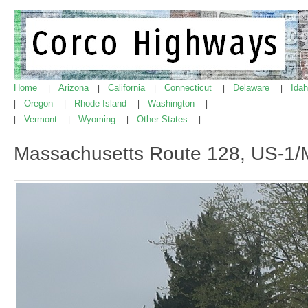
Home
Arizona
California
Connecticut
Delaware
Ida
|
|
|
|
|
Oregon
Rhode Island
Washington
|
|
|
|
Vermont
Wyoming
Other States
|
|
|
|
Massachusetts Route 128, US-1/