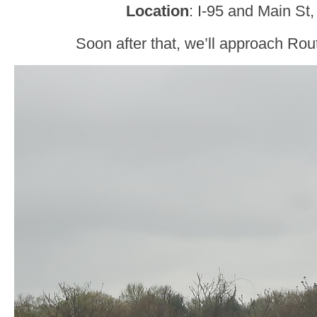
Location
: I-95 and Main St
Soon after that, we’ll approach Rou