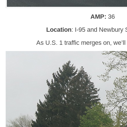
AMP:
36
Location
: I-95 and Newbury S
As U.S. 1 traffic merges on, we’ll