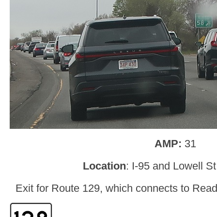
AMP:
31
Location
: I-95 and Lowell S
Exit for Route 129, which connects to Read