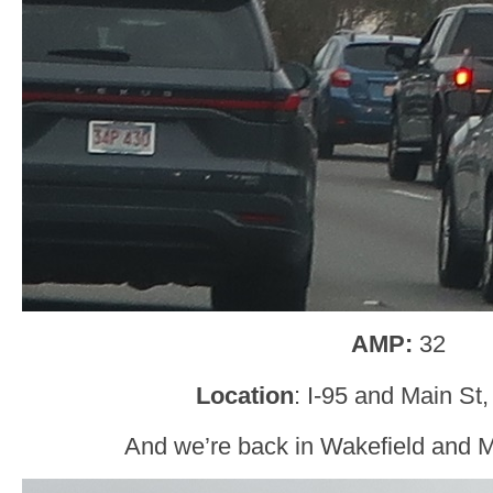
AMP:
32
Location
: I-95 and Main St
And we’re back in Wakefield and 