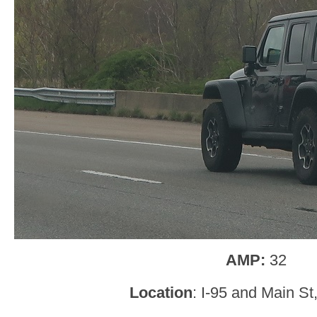
AMP:
32
Location
: I-95 and Main St,