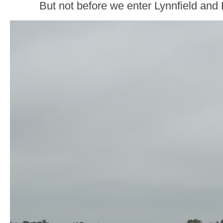
But not before we enter Lynnfield and