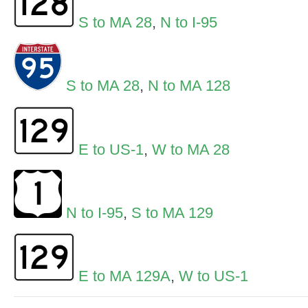
S to MA 28
,
N to I-95
S to MA 28
,
N to MA 128
E to US-1
,
W to MA 28
N to I-95
,
S to MA 129
E to MA 129A
,
W to US-1