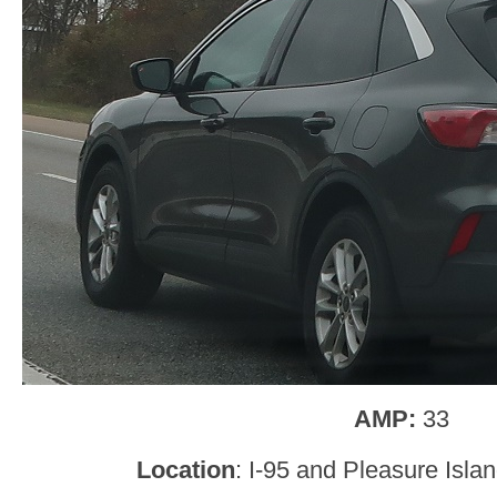
AMP:
33
Location
: I-95 and Pleasure Isla