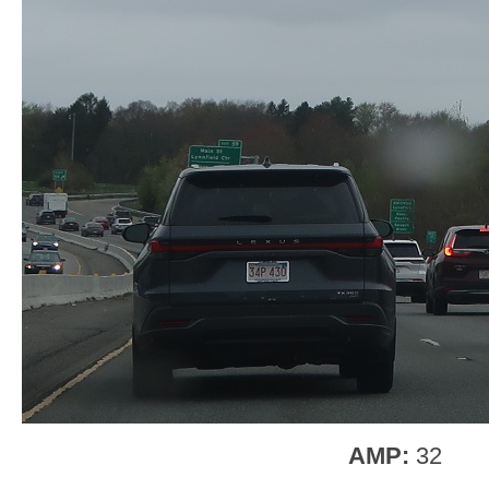
AMP:
32