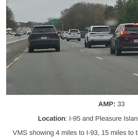
AMP:
33
Location
: I-95 and Pleasure Isla
VMS showing 4 miles to I-93, 15 miles to 