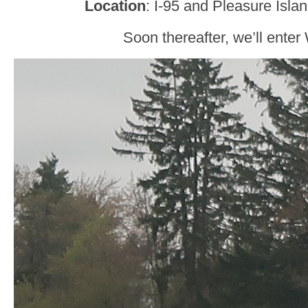
Location
: I-95 and Pleasure Isla
Soon thereafter, we’ll enter