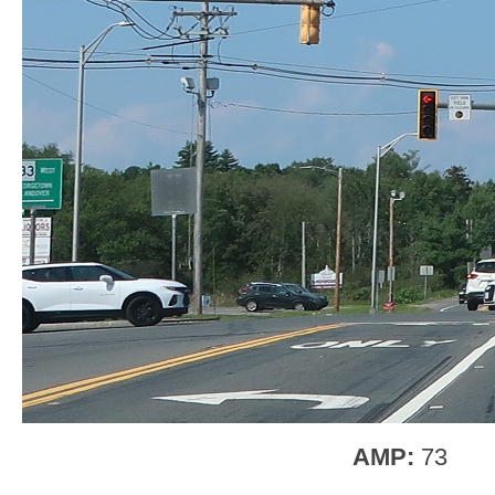
AMP:
73