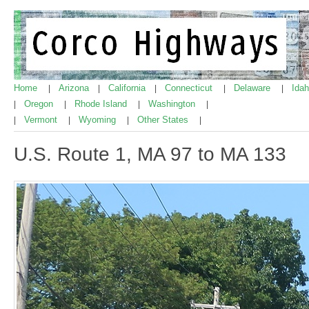
Home
Arizona
California
Connecticut
Delaware
Ida
|
|
|
|
|
Oregon
Rhode Island
Washington
|
|
|
|
Vermont
Wyoming
Other States
|
|
|
|
U.S. Route 1, MA 97 to MA 133