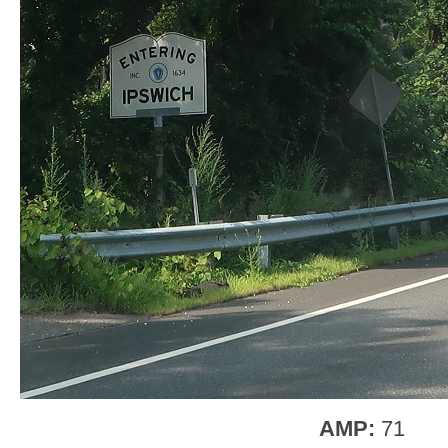
AMP:
71