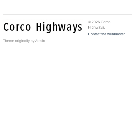
© 2026 Corco
Highways.
Contact the webmaster
Theme
originally by
Arcsin