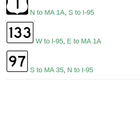
N to MA 1A
,
S to I-95
W to I-95
,
E to MA 1A
S to MA 35
,
N to I-95