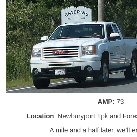
AMP:
73
Location
: Newburyport Tpk and Fore
A mile and a half later, we’ll 