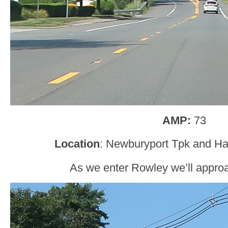
AMP:
73
Location
: Newburyport Tpk and Hav
As we enter Rowley we’ll appro