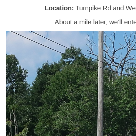
Location:
Turnpike Rd and Wes
About a mile later, we’ll ent