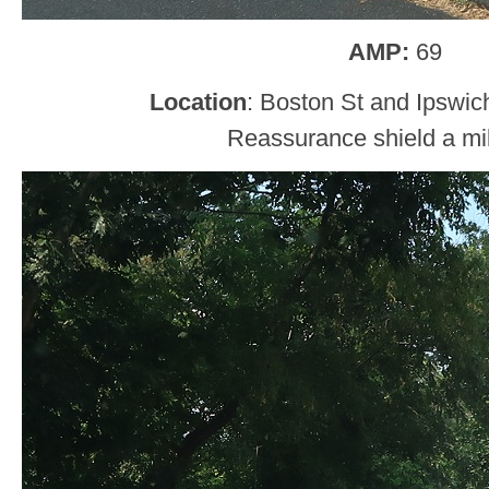
AMP:
69
Location
: Boston St and Ipswic
Reassurance shield a mil