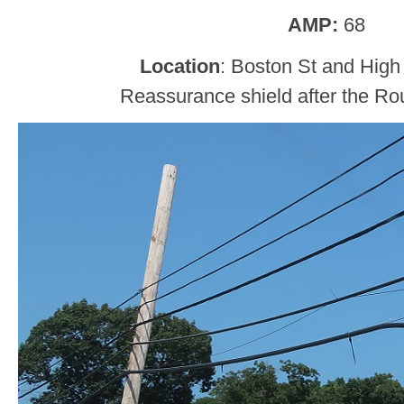
AMP:
68
Location
: Boston St and High 
Reassurance shield after the Rou