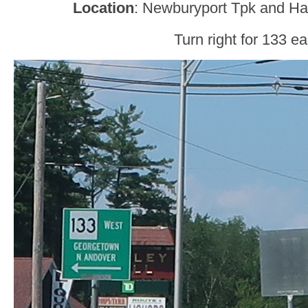
Location
: Newburyport Tpk and Hav
Turn right for 133 ea