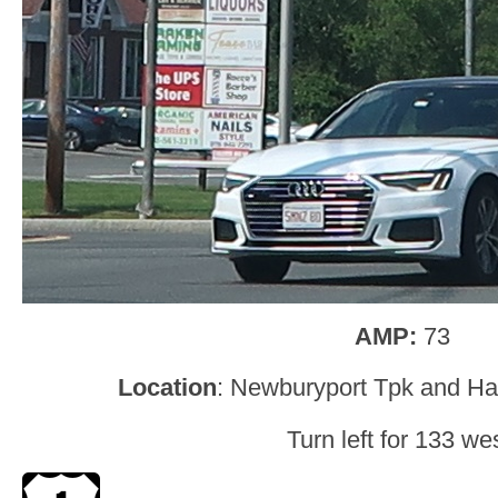
AMP:
73
Location
: Newburyport Tpk and Hav
Turn left for 133 wes