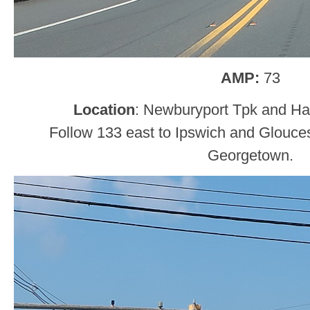
AMP:
73
Location
: Newburyport Tpk and Hav
Follow 133 east to Ipswich and Glouces
Georgetown.