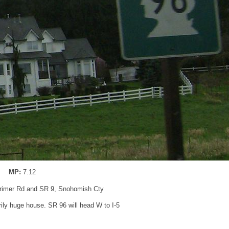
MP:
7.12
arimer Rd and SR 9, Snohomish Cty
ly huge house. SR 96 will head W to I-5