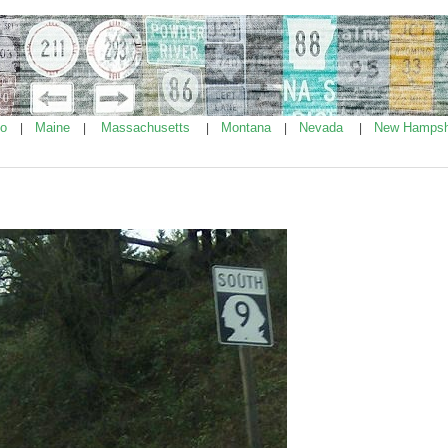
ho
Maine
Massachusetts
Montana
Nevada
New Hampsh
|
|
|
|
|