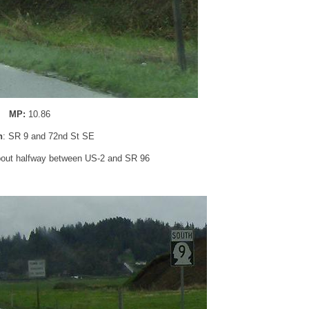
MP:
10.86
n
: SR 9 and 72nd St SE
bout halfway between US-2 and SR 96