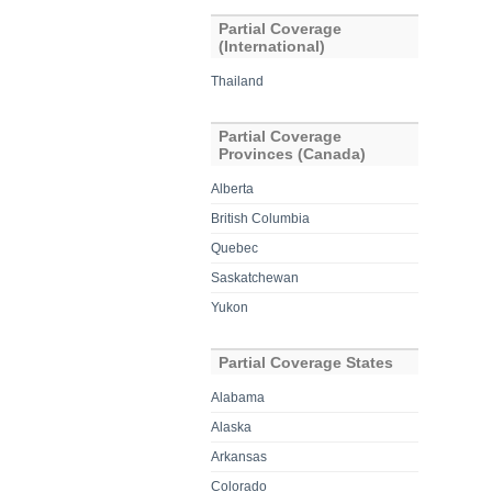
Partial Coverage
(International)
Thailand
Partial Coverage
Provinces (Canada)
Alberta
British Columbia
Quebec
Saskatchewan
Yukon
Partial Coverage States
Alabama
Alaska
Arkansas
Colorado