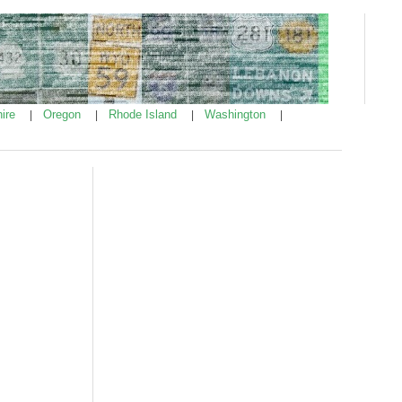
ire
Oregon
Rhode Island
Washington
|
|
|
|