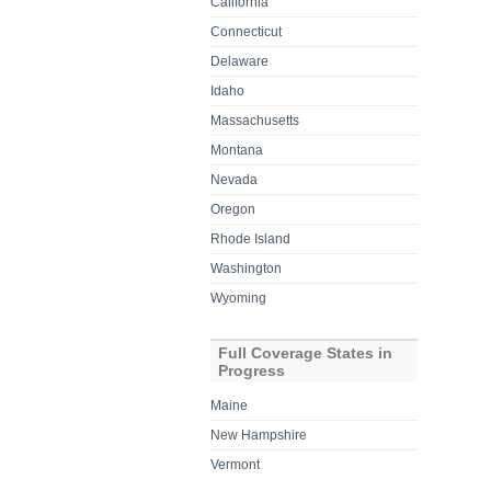
California
Connecticut
Delaware
Idaho
Massachusetts
Montana
Nevada
Oregon
Rhode Island
Washington
Wyoming
Full Coverage States in
Progress
Maine
New Hampshire
Vermont