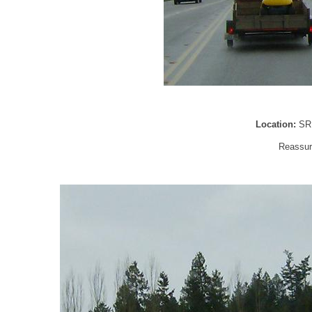
Location:
SR
Reassur