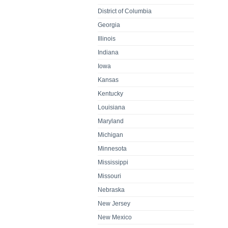
District of Columbia
Georgia
Illinois
Indiana
Iowa
Kansas
Kentucky
Louisiana
Maryland
Michigan
Minnesota
Mississippi
Missouri
Nebraska
New Jersey
New Mexico