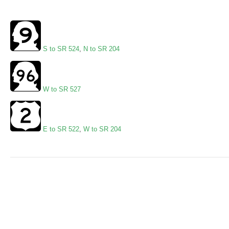
S to SR 524
,
N to SR 204
W to SR 527
E to SR 522
,
W to SR 204