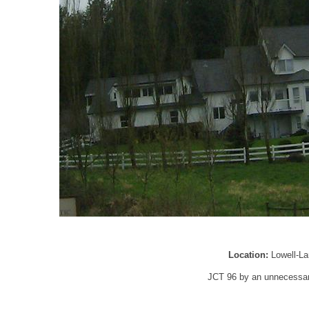
Location:
Lowell-L
JCT 96 by an unnecessari