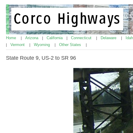
Home
Arizona
California
Connecticut
Delaware
Ida
|
|
|
|
|
Vermont
Wyoming
Other States
|
|
|
|
State Route 9, US-2 to SR 96