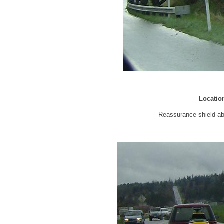
Locatio
Reassurance shield a