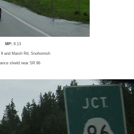
MP:
9.13
 9 and Marsh Rd, Snohomish
ance shield near SR 96