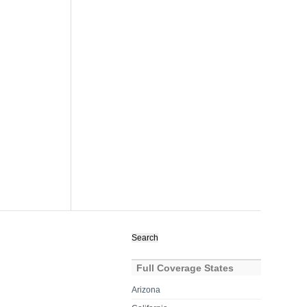
Search
for:
Full Coverage States
Arizona