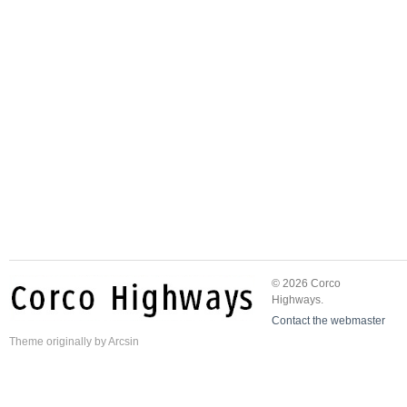
© 2026 Corco
Highways.
Contact the webmaster
Theme
originally by
Arcsin