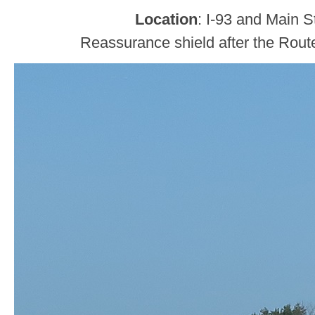
Location
: I-93 and Main S
Reassurance shield after the Rout