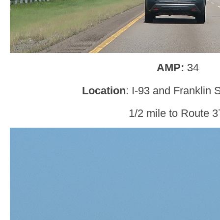
AMP:
34
Location
: I-93 and Franklin S
1/2 mile to Route 3