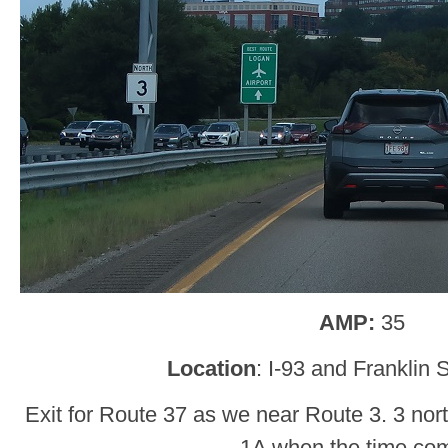
AMP:
35
Location
: I-93 and Franklin S
Exit for Route 37 as we near Route 3. 3 nort
1A when the time co