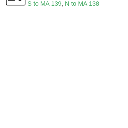
S to MA 139
,
N to MA 138