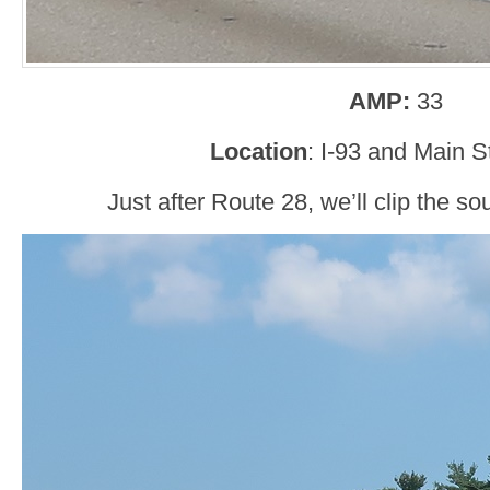
AMP:
33
Location
: I-93 and Main S
Just after Route 28, we’ll clip the s