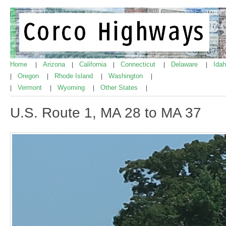
Home
Arizona
California
Connecticut
Delaware
Ida
|
|
|
|
|
Oregon
Rhode Island
Washington
|
|
|
|
Vermont
Wyoming
Other States
|
|
|
|
U.S. Route 1, MA 28 to MA 37