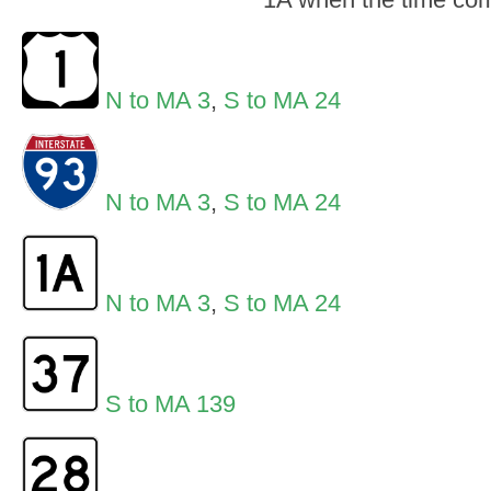
N to MA 3
,
S to MA 24
N to MA 3
,
S to MA 24
N to MA 3
,
S to MA 24
S to MA 139