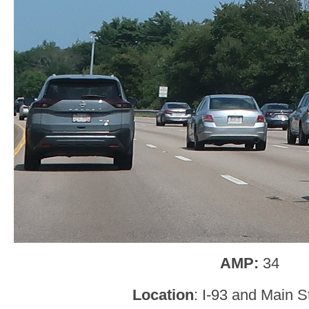
AMP:
34
Location
: I-93 and Main S