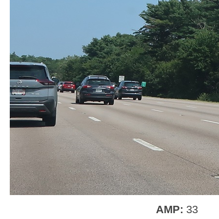
AMP:
33