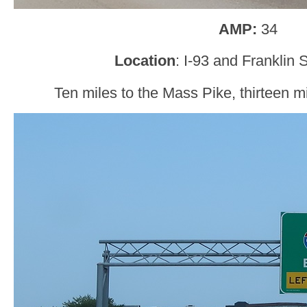
AMP:
34
Location
: I-93 and Franklin S
Ten miles to the Mass Pike, thirteen mi