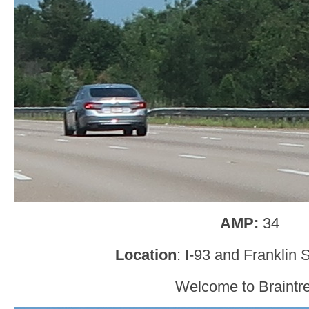
AMP:
34
Location
: I-93 and Franklin S
Welcome to Braintr