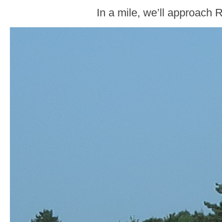
In a mile, we’ll approach 