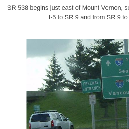
SR 538 begins just east of Mount Vernon, s
I-5 to SR 9 and from SR 9 to