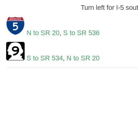
Turn left for I-5 sou
N to SR 20
,
S to SR 536
S to SR 534
,
N to SR 20