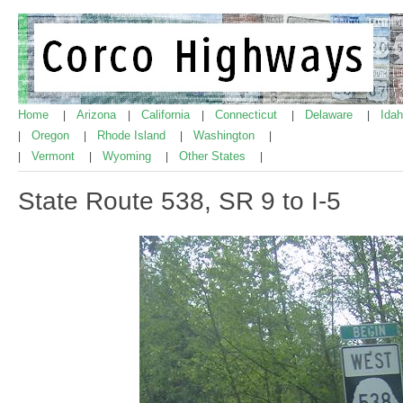
Home
Arizona
California
Connecticut
Delaware
Ida
|
|
|
|
|
Oregon
Rhode Island
Washington
|
|
|
|
Vermont
Wyoming
Other States
|
|
|
|
State Route 538, SR 9 to I-5