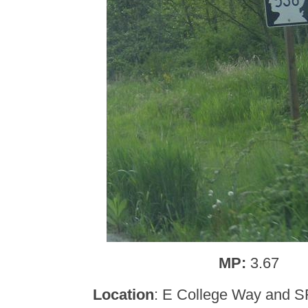
MP:
3.67
Location
: E College Way and S