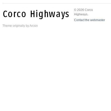
© 2026 Corco
Highways.
Contact the webmaster
Theme
originally by
Arcsin