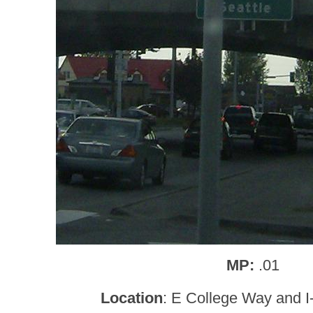
MP:
.01
Location
: E College Way and I