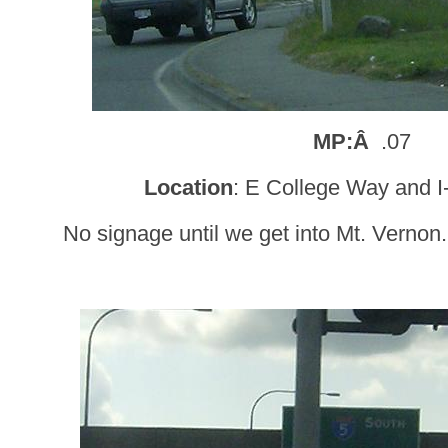
MP:Â
.07
Location
: E College Way and I
No signage until we get into Mt. Vernon. 