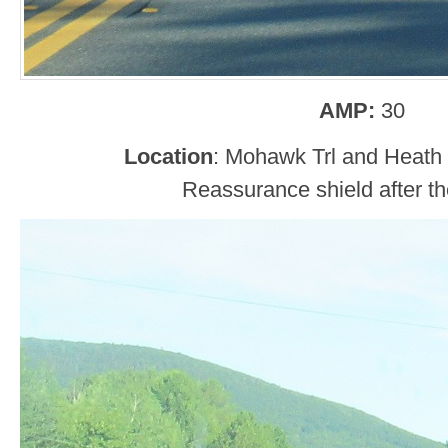
AMP:
30
Location
: Mohawk Trl and Heath
Reassurance shield after the