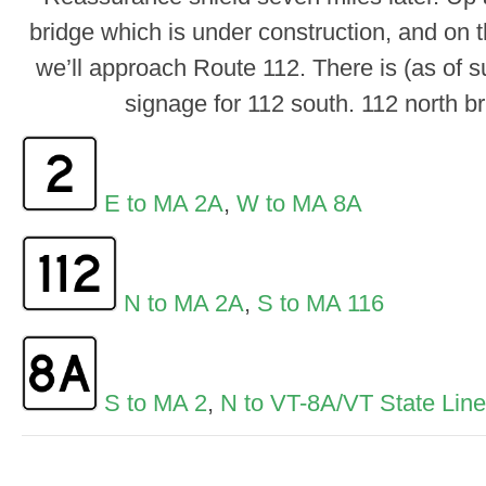
bridge which is under construction, and on t
we’ll approach Route 112. There is (as of 
signage for 112 south. 112 north bri
E to MA 2A
,
W to MA 8A
N to MA 2A
,
S to MA 116
S to MA 2
,
N to VT-8A/VT State Line