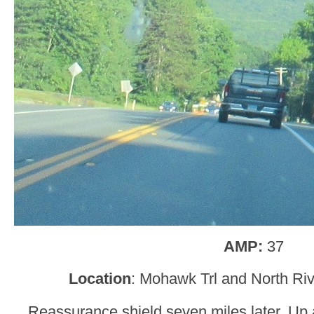
AMP:
37
Location
: Mohawk Trl and North Ri
Reassurance shield seven miles later. Up 