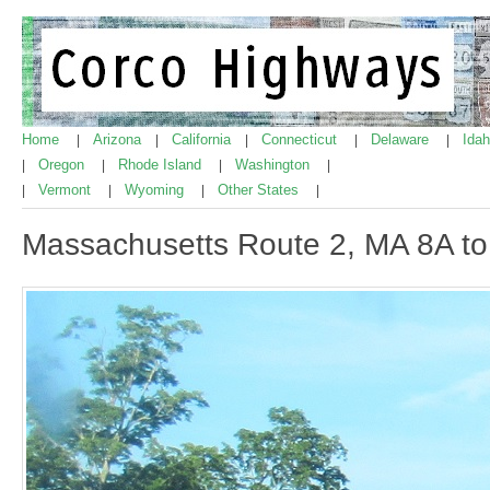
Home
Arizona
California
Connecticut
Delaware
Ida
|
|
|
|
|
Oregon
Rhode Island
Washington
|
|
|
|
Vermont
Wyoming
Other States
|
|
|
|
Massachusetts Route 2, MA 8A t