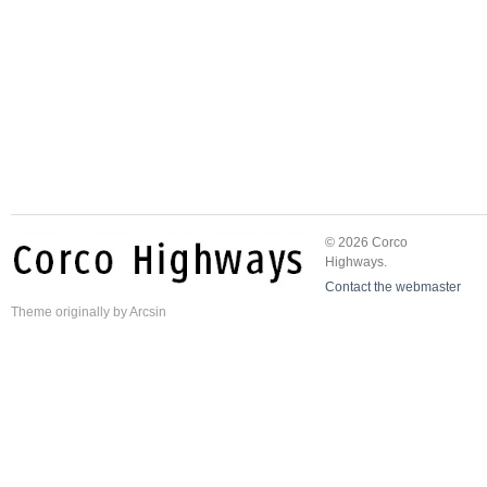
© 2026 Corco
Highways.
Contact the webmaster
Theme
originally by
Arcsin