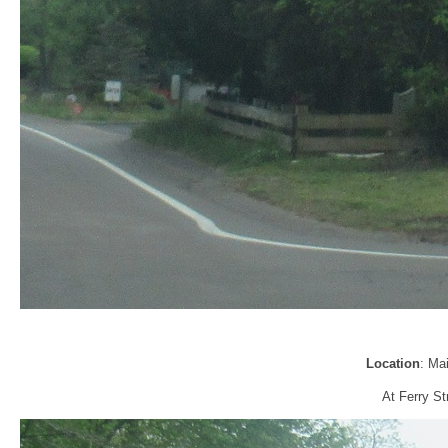
Location
: Ma
At Ferry Str