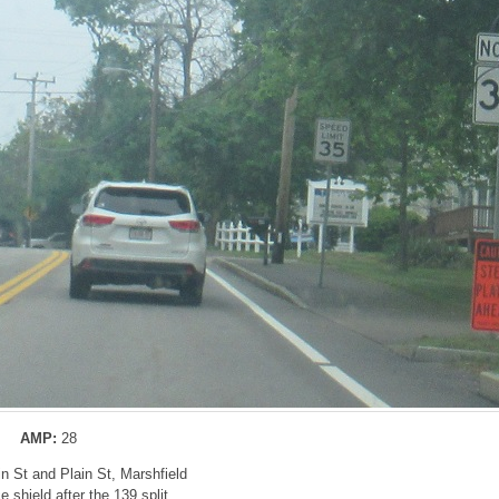
AMP:
28
in St and Plain St, Marshfield
 shield after the 139 split.