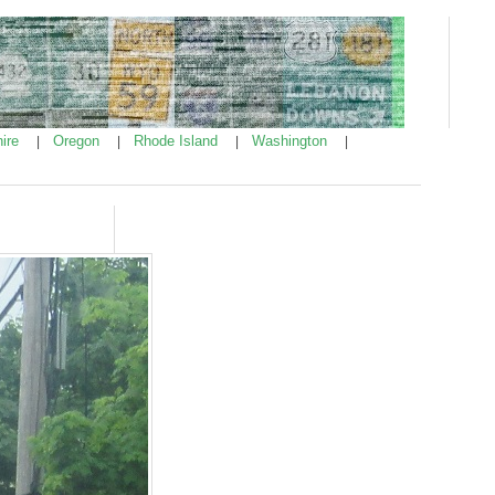
ire
Oregon
Rhode Island
Washington
|
|
|
|