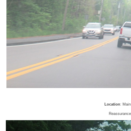
Location
: Main
Reassurance 