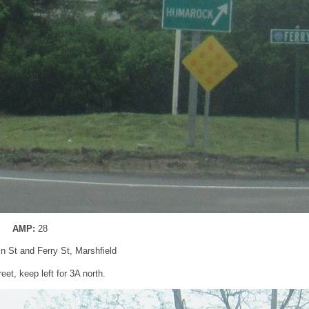
AMP:
28
in St and Ferry St, Marshfield
eet, keep left for 3A north.