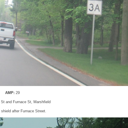
AMP:
29
 St and Furnace St, Marshfield
shield after Furnace Street.