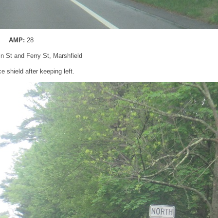
AMP:
28
in St and Ferry St, Marshfield
 shield after keeping left.