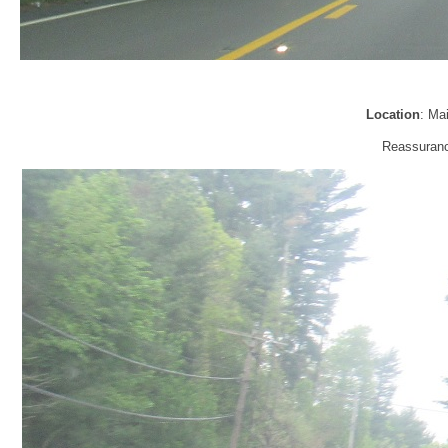
Location
: Ma
Reassurance