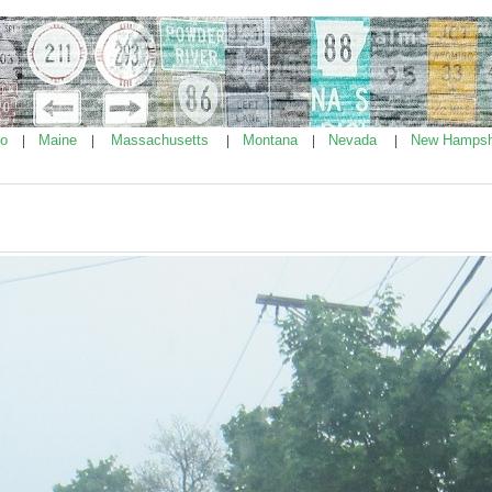
ho
Maine
Massachusetts
Montana
Nevada
New Hampsh
|
|
|
|
|