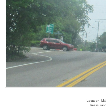
Location
: Ma
Reassurance