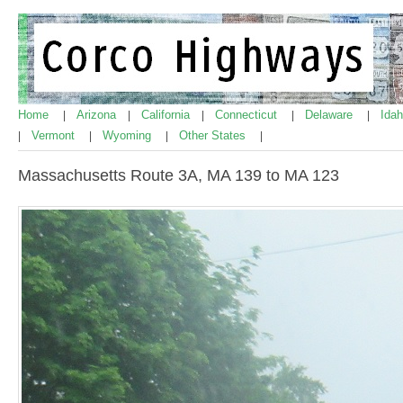
Home
Arizona
California
Connecticut
Delaware
Ida
|
|
|
|
|
Vermont
Wyoming
Other States
|
|
|
|
Massachusetts Route 3A, MA 139 to MA 123