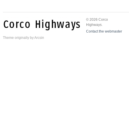
© 2026 Corco
Highways.
Contact the webmaster
Theme
originally by
Arcsin