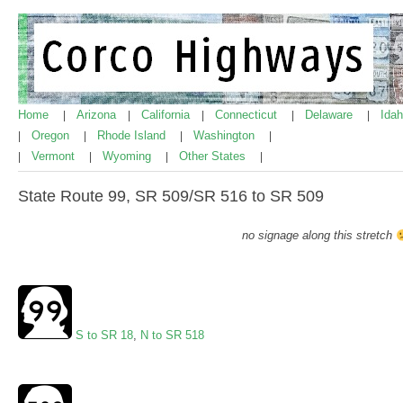
Home
Arizona
California
Connecticut
Delaware
Ida
|
|
|
|
|
Oregon
Rhode Island
Washington
|
|
|
|
Vermont
Wyoming
Other States
|
|
|
|
State Route 99, SR 509/SR 516 to SR 509
no signage along this stretch
S to SR 18
,
N to SR 518