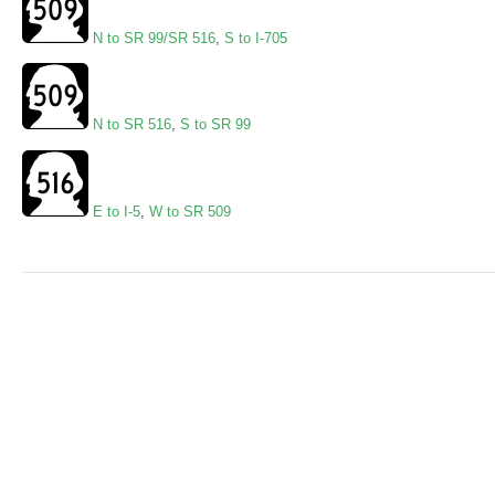
N to SR 99/SR 516
,
S to I-705
N to SR 516
,
S to SR 99
E to I-5
,
W to SR 509