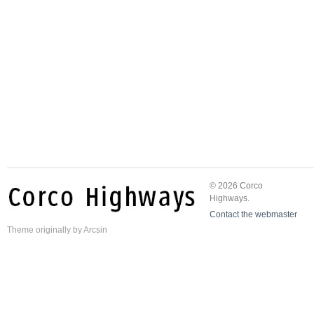
© 2026 Corco
Highways.
Contact the webmaster
Theme
originally by
Arcsin