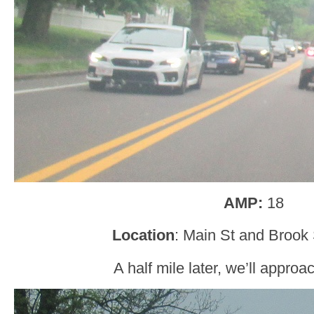
AMP:
18
Location
: Main St and Brook 
A half mile later, we’ll appro