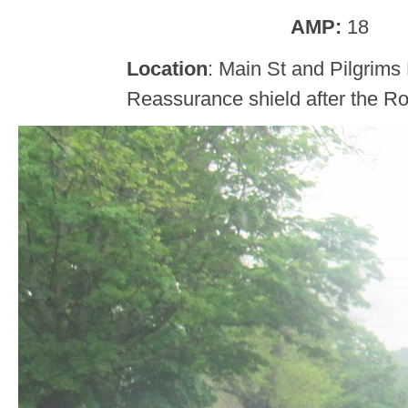
AMP:
18
Location
: Main St and Pilgrims
Reassurance shield after the Ro