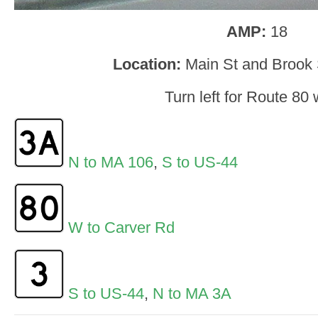
AMP:
18
Location:
Main St and Brook 
Turn left for Route 80 
N to MA 106
,
S to US-44
W to Carver Rd
S to US-44
,
N to MA 3A