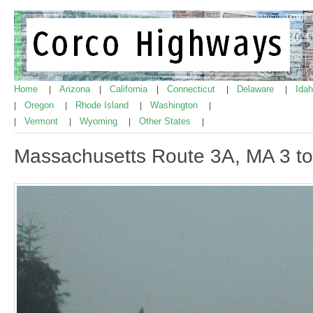
Home
Arizona
California
Connecticut
Delaware
Ida
|
|
|
|
|
Oregon
Rhode Island
Washington
|
|
|
|
Vermont
Wyoming
Other States
|
|
|
|
Massachusetts Route 3A, MA 3 t