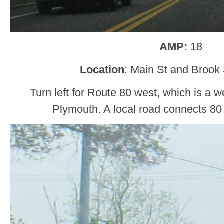
AMP:
18
Location
: Main St and Brook 
Turn left for Route 80 west, which is a w
Plymouth. A local road connects 80