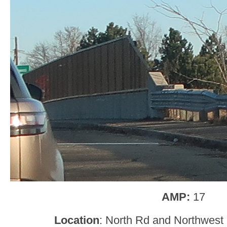
AMP:
17
Location
: North Rd and Northwest