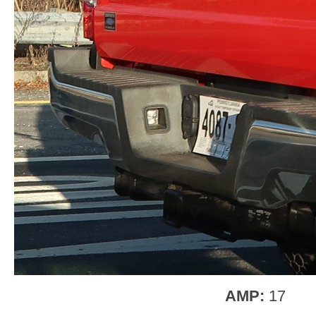
AMP:
17