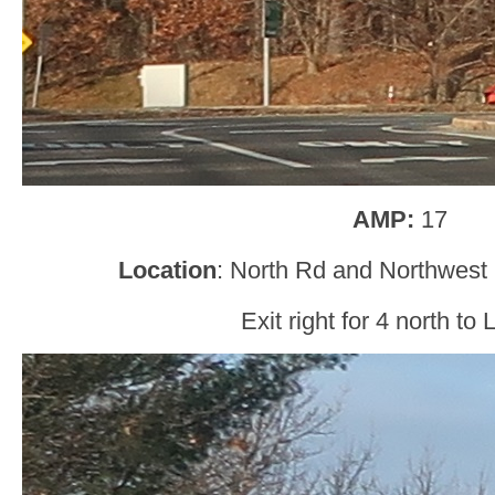
AMP:
17
Location
: North Rd and Northwest
Exit right for 4 north to 