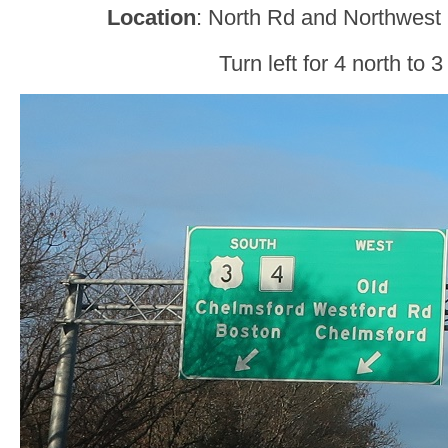
Location
: North Rd and Northwest
Turn left for 4 north to 3