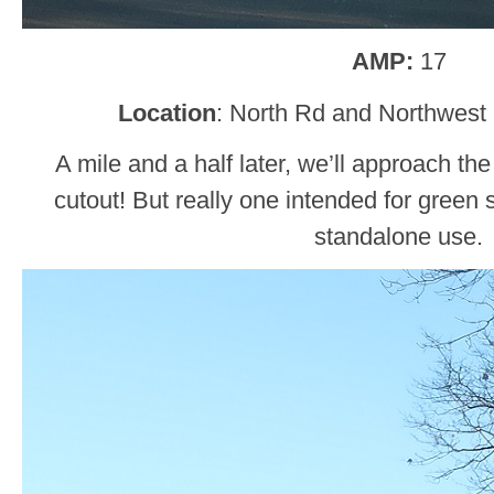
AMP:
17
Location
: North Rd and Northwest
A mile and a half later, we’ll approach th
cutout! But really one intended for green s
standalone use.