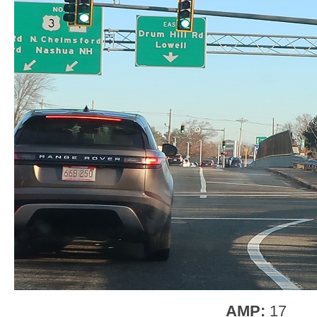
AMP:
17