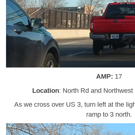
AMP:
17
Location
: North Rd and Northwest
As we cross over US 3, turn left at the ligh
ramp to 3 north.