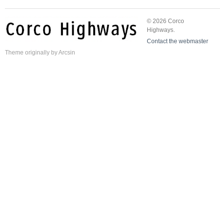
© 2026 Corco
Highways.
Contact the webmaster
Theme
originally by
Arcsin