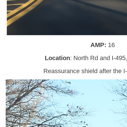
AMP:
16
Location
: North Rd and I-495
Reassurance shield after the I-