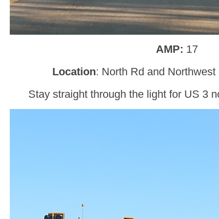
AMP:
17
Location
: North Rd and Northwest
Stay straight through the light for US 3 