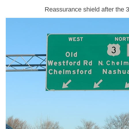
Reassurance shield after the 