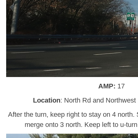
AMP:
17
Location
: North Rd and Northwest
After the turn, keep right to stay on 4 north.
merge onto 3 north. Keep left to u-turn