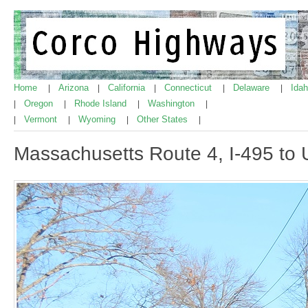
Home
Arizona
California
Connecticut
Delaware
Ida
|
|
|
|
|
Oregon
Rhode Island
Washington
|
|
|
|
Vermont
Wyoming
Other States
|
|
|
|
Massachusetts Route 4, I-495 to