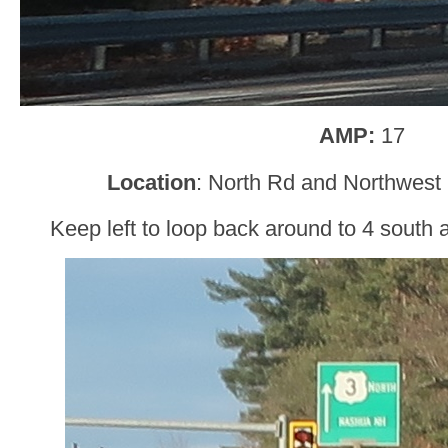
AMP:
17
Location
: North Rd and Northwest
Keep left to loop back around to 4 south 