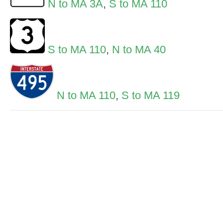
N to MA 3A
,
S to MA 110
S to MA 110
,
N to MA 40
N to MA 110
,
S to MA 119