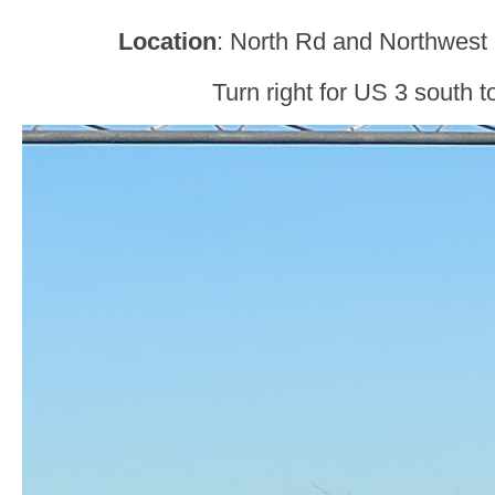
Location
: North Rd and Northwest
Turn right for US 3 south t