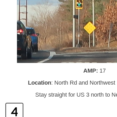
AMP:
17
Location
: North Rd and Northwest
Stay straight for US 3 north to