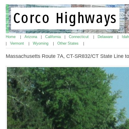
Home
Arizona
California
Connecticut
Delaware
Ida
|
|
|
|
|
Vermont
Wyoming
Other States
|
|
|
|
Massachusetts Route 7A, CT-SR832/CT State Line t