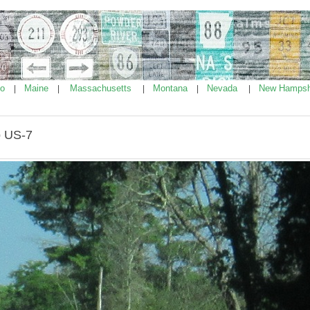
ho
Maine
Massachusetts
Montana
Nevada
New Hampsh
|
|
|
|
|
o US-7