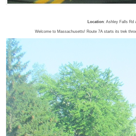
Location
: Ashley Falls Rd 
Welcome to Massachusetts! Route 7A starts its trek throu