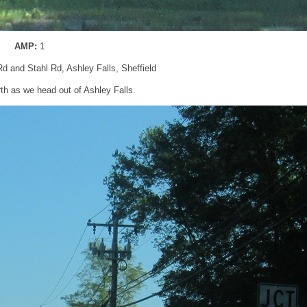
AMP:
1
Rd and Stahl Rd, Ashley Falls, Sheffield
rth as we head out of Ashley Falls.