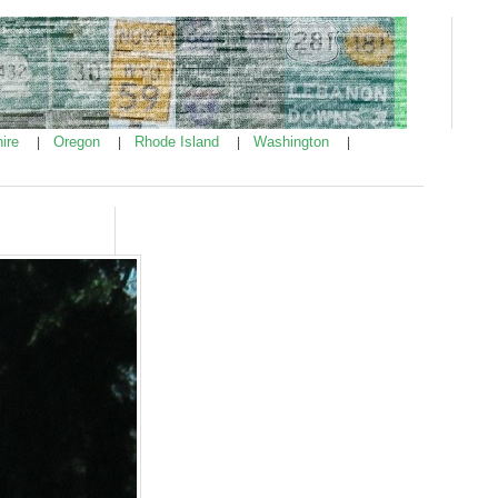
ire
Oregon
Rhode Island
Washington
|
|
|
|