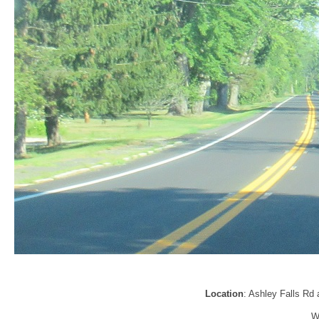
Location
: Ashley Falls Rd 
W