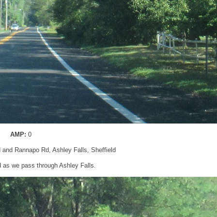
AMP:
0
d and Rannapo Rd, Ashley Falls, Sheffield
 as we pass through Ashley Falls.