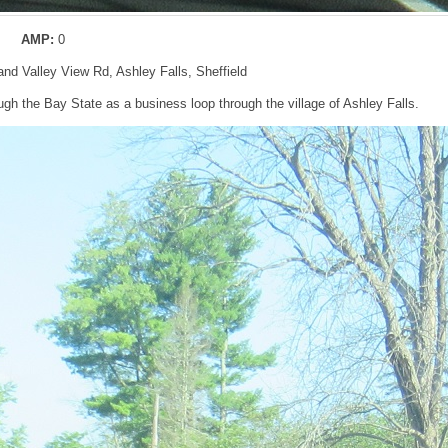
AMP:
0
and Valley View Rd, Ashley Falls, Sheffield
gh the Bay State as a business loop through the village of Ashley Falls.