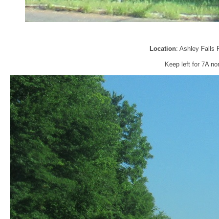
Location
: Ashley Falls 
Keep left for 7A no