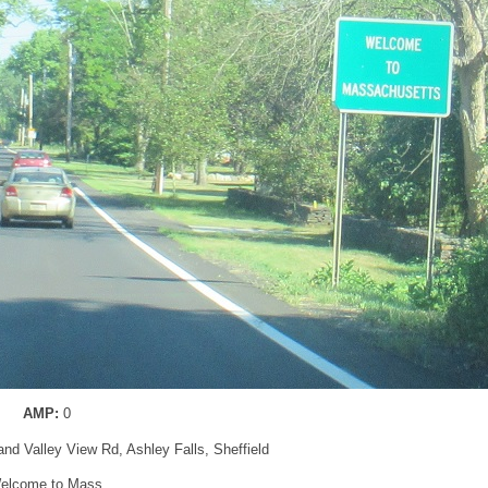
AMP:
0
and Valley View Rd, Ashley Falls, Sheffield
elcome to Mass.