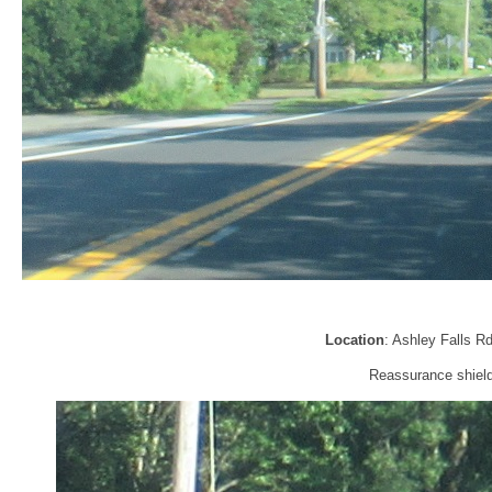
Location
: Ashley Falls R
Reassurance shield