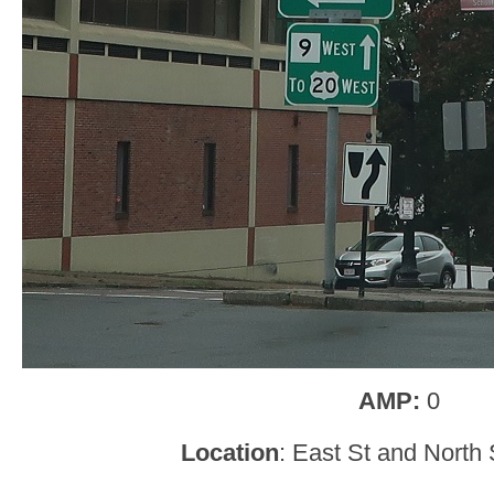
AMP:
0
Location
: East St and North S