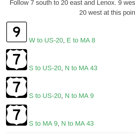
Follow 7 south to 20 east and Lenox. 9 wes
20 west at this poin
W to US-20
,
E to MA 8
S to US-20
,
N to MA 43
S to US-20
,
N to MA 9
S to MA 9
,
N to MA 43