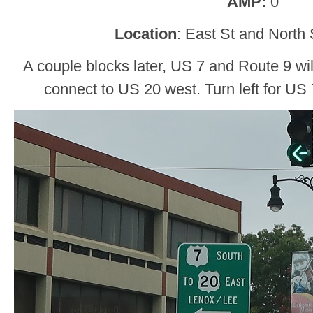
AMP:
0
Location
: East St and North S
A couple blocks later, US 7 and Route 9 will
connect to US 20 west. Turn left for US