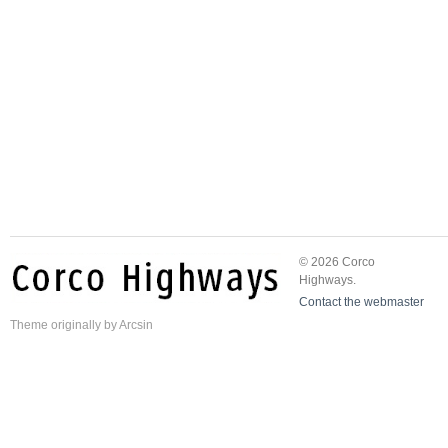
© 2026 Corco
Highways.
Contact the webmaster
Theme
originally by
Arcsin