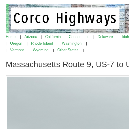
Home
Arizona
California
Connecticut
Delaware
Ida
|
|
|
|
|
Oregon
Rhode Island
Washington
|
|
|
|
Vermont
Wyoming
Other States
|
|
|
|
Massachusetts Route 9, US-7 to 