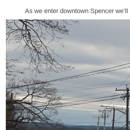
As we enter downtown Spencer we’ll