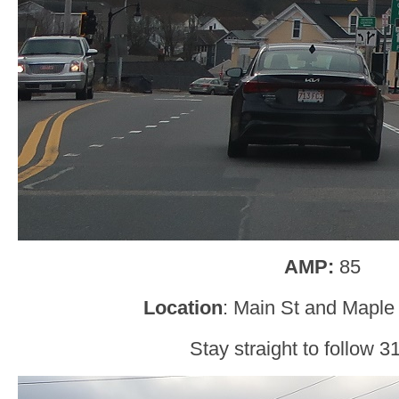
AMP:
85
Location
: Main St and Maple
Stay straight to follow 31