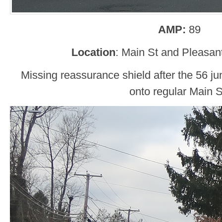
AMP:
89
Location
: Main St and Pleasant
Missing reassurance shield after the 56 j
onto regular Main S