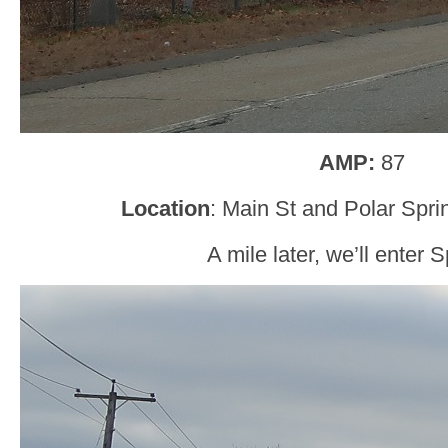
AMP:
87
Location
: Main St and Polar Spr
A mile later, we’ll enter 