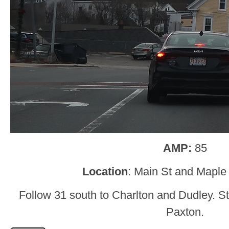
AMP:
85
Location
: Main St and Maple
Follow 31 south to Charlton and Dudley. St
Paxton.