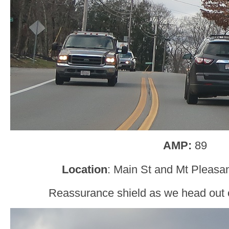
AMP:
89
Location
: Main St and Mt Pleasan
Reassurance shield as we head out o