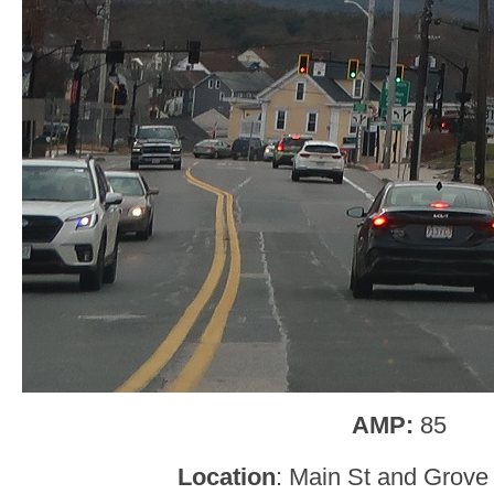
AMP:
85
Location
: Main St and Grove