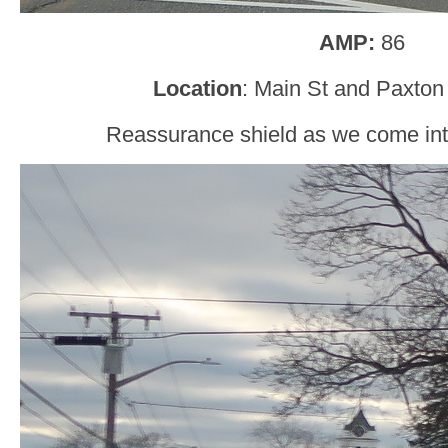
AMP:
86
Location
: Main St and Paxton
Reassurance shield as we come int