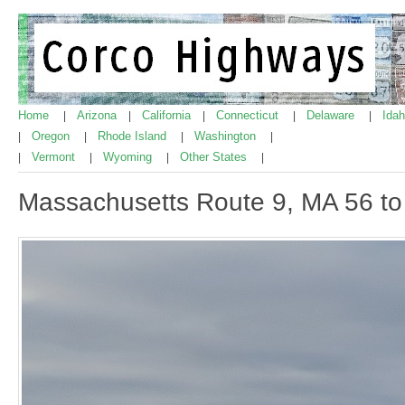
Home
Arizona
California
Connecticut
Delaware
Ida
|
|
|
|
|
Oregon
Rhode Island
Washington
|
|
|
|
Vermont
Wyoming
Other States
|
|
|
|
Massachusetts Route 9, MA 56 t