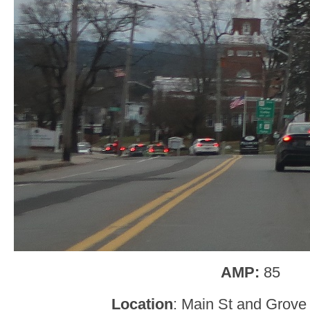
AMP:
85
Location
: Main St and Grove