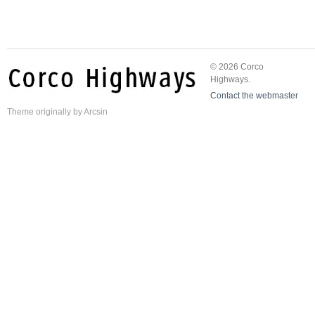
© 2026 Corco
Highways.
Contact the webmaster
Theme
originally by
Arcsin