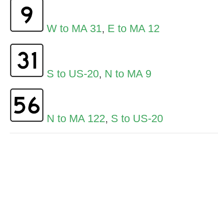
W to MA 31
,
E to MA 12
S to US-20
,
N to MA 9
N to MA 122
,
S to US-20