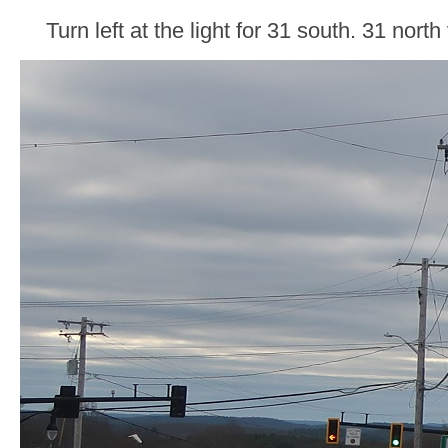
Turn left at the light for 31 south. 31 north