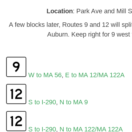
Location
: Park Ave and Mill 
A few blocks later, Routes 9 and 12 will spli
Auburn. Keep right for 9 west 
W to MA 56
,
E to MA 12/MA 122A
S to I-290
,
N to MA 9
S to I-290
,
N to MA 122/MA 122A