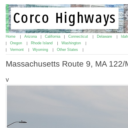
Home
Arizona
California
Connecticut
Delaware
Ida
|
|
|
|
|
Oregon
Rhode Island
Washington
|
|
|
|
Vermont
Wyoming
Other States
|
|
|
|
Massachusetts Route 9, MA 122/
v