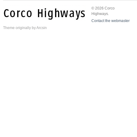
© 2026 Corco
Highways.
Contact the webmaster
Theme
originally by
Arcsin