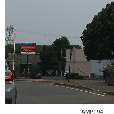
AMP:
94