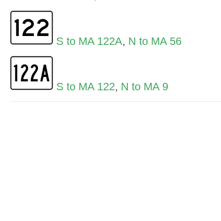
S to MA 122A
,
N to MA 56
S to MA 122
,
N to MA 9