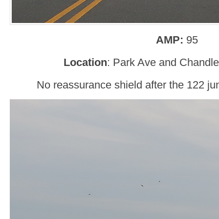
AMP:
95
Location
: Park Ave and Chandle
No reassurance shield after the 122 jun