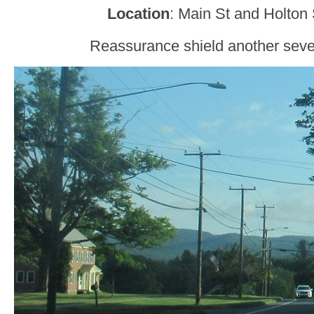
Location
: Main St and Holton 
Reassurance shield another sever