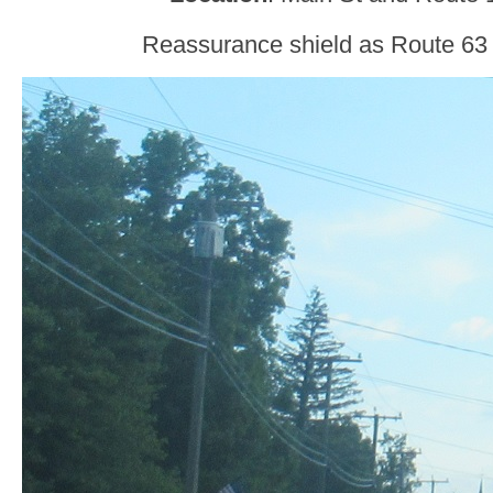
Reassurance shield as Route 63 