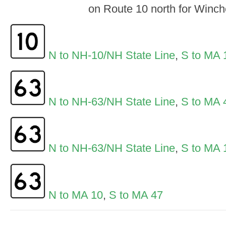
on Route 10 north for Winch
N to NH-10/NH State Line
,
S to MA 
N to NH-63/NH State Line
,
S to MA 
N to NH-63/NH State Line
,
S to MA 
N to MA 10
,
S to MA 47