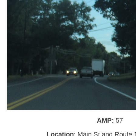
AMP:
57
Location
: Main St and Route 1