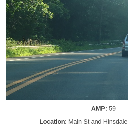
AMP:
59
Location
: Main St and Hinsdale