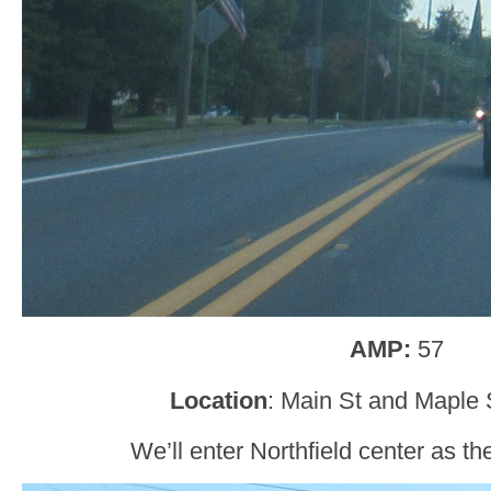
AMP:
57
Location
: Main St and Maple S
We’ll enter Northfield center as th