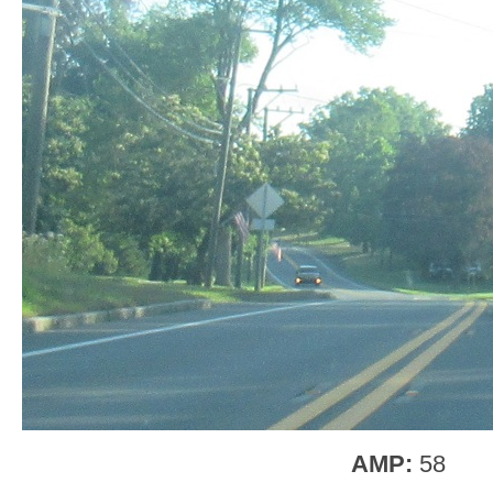
AMP:
58