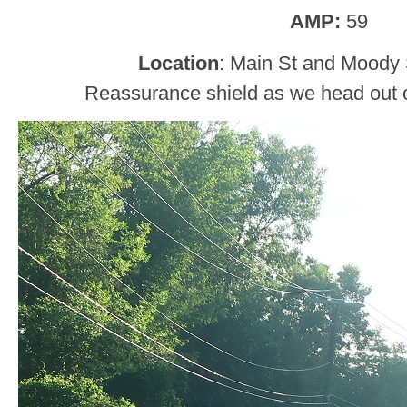
AMP:
59
Location
: Main St and Moody S
Reassurance shield as we head out of