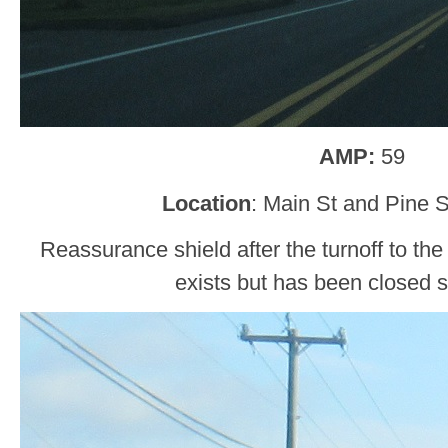
AMP:
59
Location
: Main St and Pine S
Reassurance shield after the turnoff to the 
exists but has been closed 