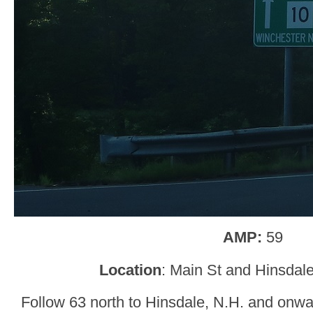
AMP:
59
Location
: Main St and Hinsdale
Follow 63 north to Hinsdale, N.H. and onwar