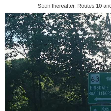
Soon thereafter, Routes 10 and 