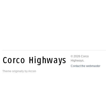
© 2026 Corco
Highways.
Contact the webmaster
Theme
originally by
Arcsin