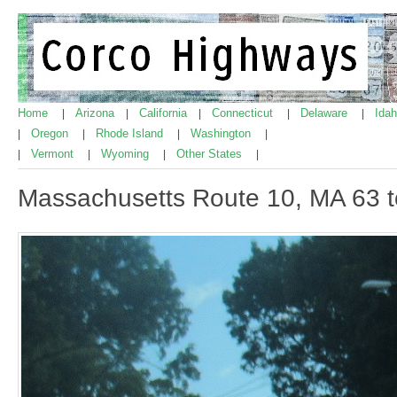
Home
Arizona
California
Connecticut
Delaware
Ida
|
|
|
|
|
Oregon
Rhode Island
Washington
|
|
|
|
Vermont
Wyoming
Other States
|
|
|
|
Massachusetts Route 10, MA 63 