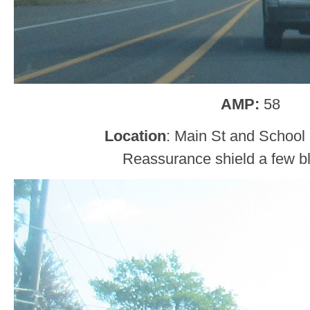
AMP:
58
Location
: Main St and School 
Reassurance shield a few bl