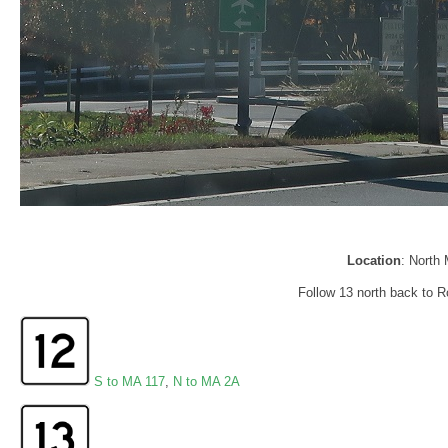
Location
: North
Follow 13 north back to R
S to MA 117
,
N to MA 2A