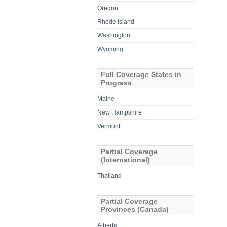
Oregon
Rhode Island
Washington
Wyoming
Full Coverage States in
Progress
Maine
New Hampshire
Vermont
Partial Coverage
(International)
Thailand
Partial Coverage
Provinces (Canada)
Alberta