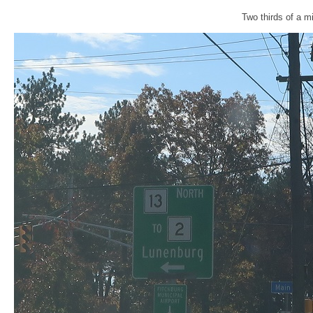
Two thirds of a mi