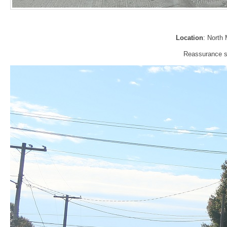
Location
: North
Reassurance si