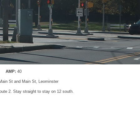
AMP:
40
 Main St and Main St, Leominster
oute 2. Stay straight to stay on 12 south.