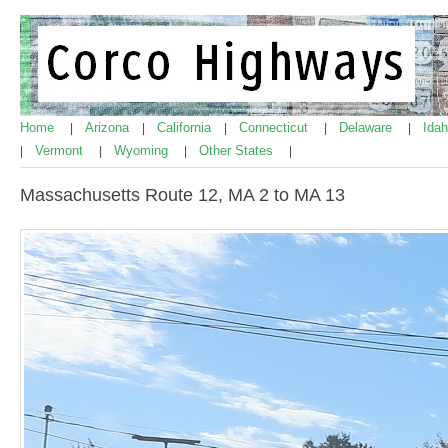
Home
Arizona
California
Connecticut
Delaware
Ida
|
|
|
|
|
Vermont
Wyoming
Other States
|
|
|
|
Massachusetts Route 12, MA 2 to MA 13