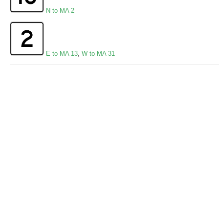
N to MA 2
E to MA 13
,
W to MA 31