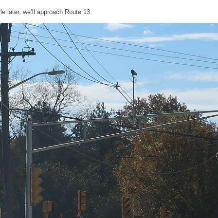
le later, we’ll approach Route 13.