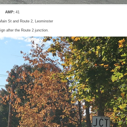
AMP:
41
 Main St and Route 2, Leominster
gn after the Route 2 junction.