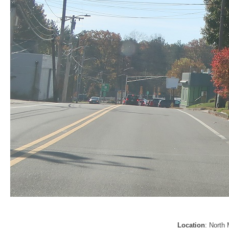
Location
: North