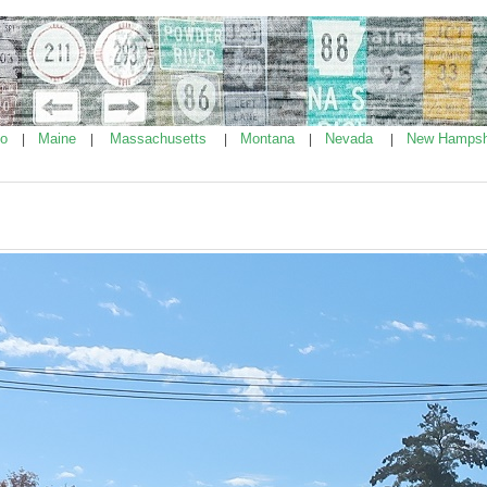
ho
Maine
Massachusetts
Montana
Nevada
New Hampsh
|
|
|
|
|