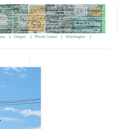
ire
Oregon
Rhode Island
Washington
|
|
|
|