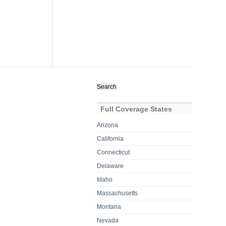
Search
for:
Full Coverage States
Arizona
California
Connecticut
Delaware
Idaho
Massachusetts
Montana
Nevada