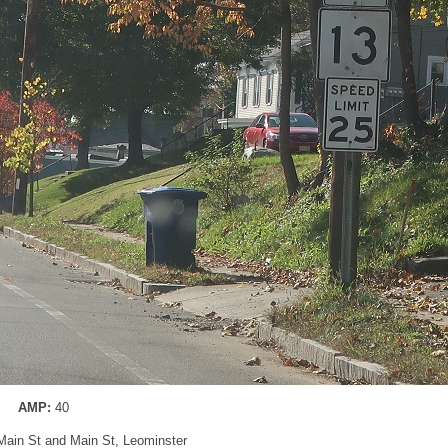
AMP:
40
 Main St and Main St, Leominster