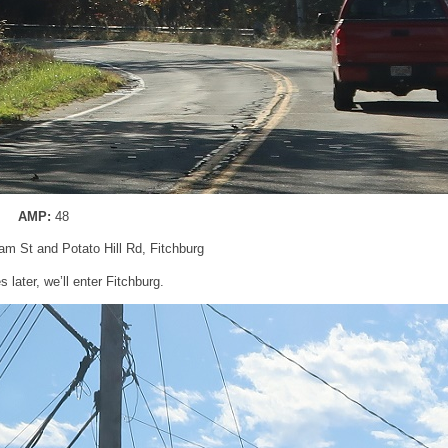
AMP:
48
am St and Potato Hill Rd, Fitchburg
 later, we’ll enter Fitchburg.