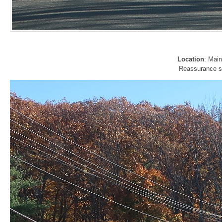
Location
: Mai
Reassurance shi