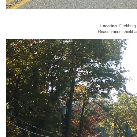
Location
: Fitchbur
Reassurance shield a