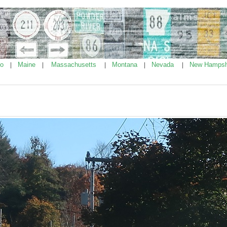
ho
Maine
Massachusetts
Montana
Nevada
New Hampsh
|
|
|
|
|