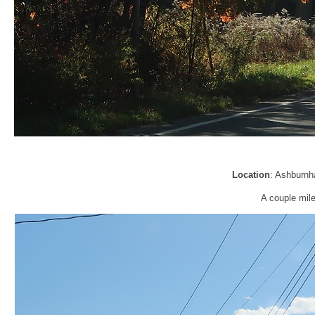
Location
: Ashburnh
A couple miles