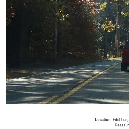
Location
: Fitchbur
Reassura