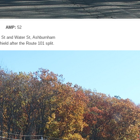
AMP:
52
n St and Water St, Ashburnham
eld after the Route 101 split.