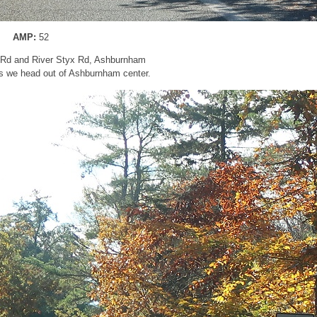
AMP:
52
g Rd and River Styx Rd, Ashburnham
s we head out of Ashburnham center.