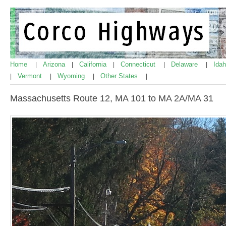
Home
Arizona
California
Connecticut
Delaware
Ida
|
|
|
|
|
Vermont
Wyoming
Other States
|
|
|
|
Massachusetts Route 12, MA 101 to MA 2A/MA 31