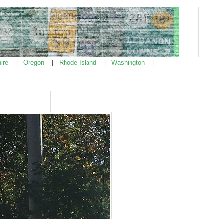
ire
Oregon
Rhode Island
Washington
|
|
|
|