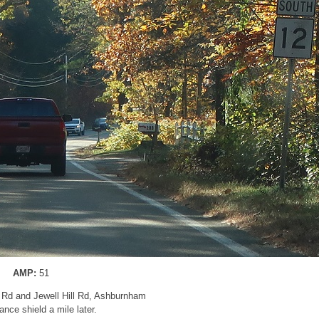
AMP:
51
g Rd and Jewell Hill Rd, Ashburnham
nce shield a mile later.