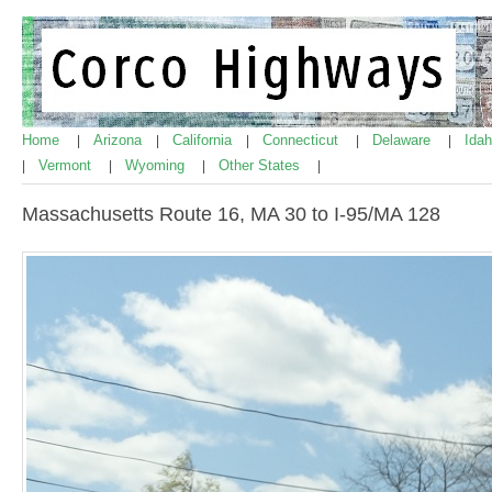
Home
Arizona
California
Connecticut
Delaware
Ida
|
|
|
|
|
Vermont
Wyoming
Other States
|
|
|
|
Massachusetts Route 16, MA 30 to I-95/MA 128