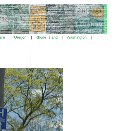
ire
Oregon
Rhode Island
Washington
|
|
|
|