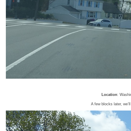
Location
: Washi
A few blocks later, we’