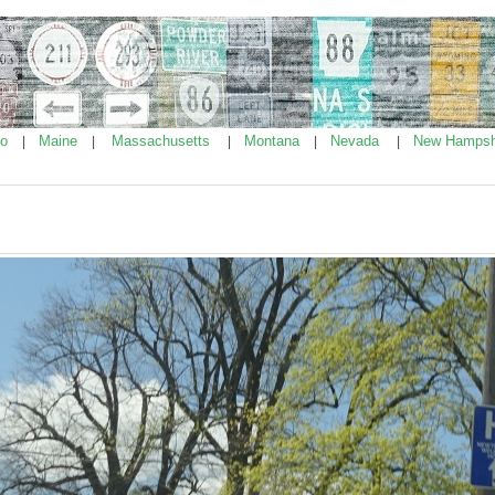
ho
Maine
Massachusetts
Montana
Nevada
New Hampsh
|
|
|
|
|