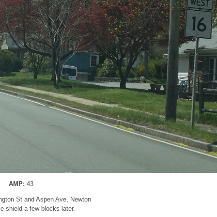
AMP:
43
ngton St and Aspen Ave, Newton
 shield a few blocks later.