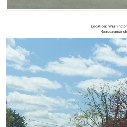
Location
: Washingto
Reassurance shie