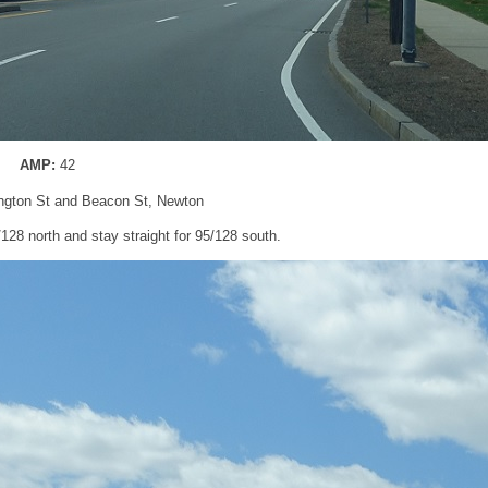
AMP:
42
ngton St and Beacon St, Newton
5/128 north and stay straight for 95/128 south.