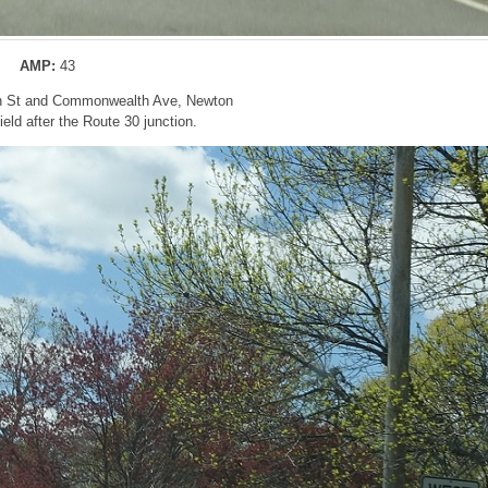
AMP:
43
n St and Commonwealth Ave, Newton
ld after the Route 30 junction.