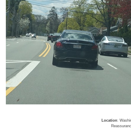
Location
: Washi
Reassurance