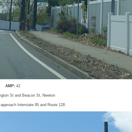
AMP:
42
ngton St and Beacon St, Newton
ll approach Interstate 95 and Route 128.