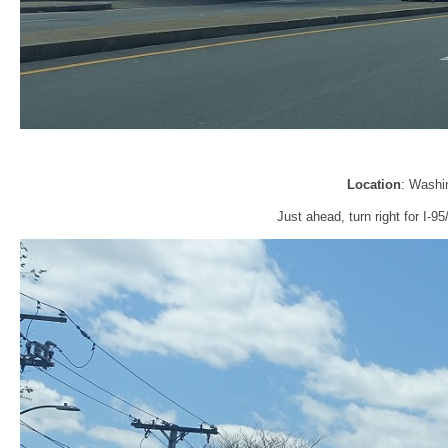
Location
: Washi
Just ahead, turn right for I-9