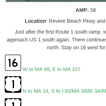
AMP:
58
Location
: Revere Beach Pkwy and
Just after the first Route 1 south ramp, 
approach US 1 south again. There continue
north. Stay on 16 west for
W to MA 99
,
E to MA 107
N to MA 16
,
S to I-93/MA 3/MA 3A/