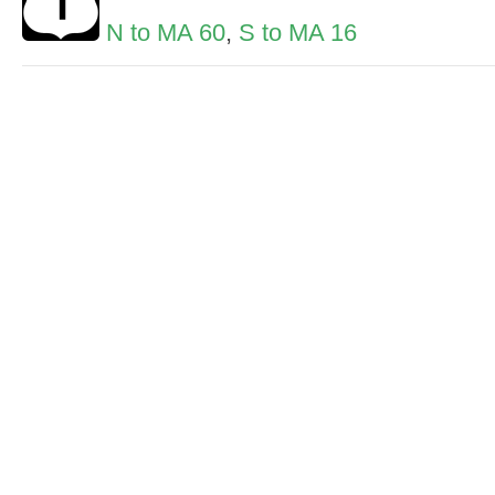
N to MA 60
,
S to MA 16