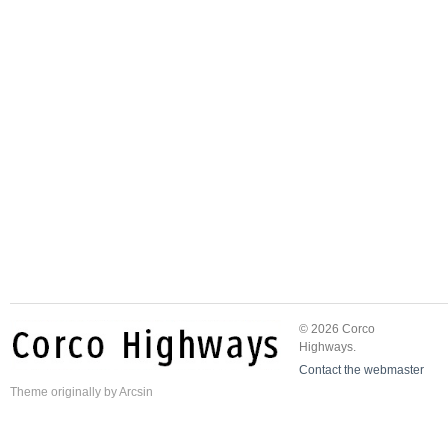
© 2026 Corco
Highways.
Contact the webmaster
Theme
originally by
Arcsin