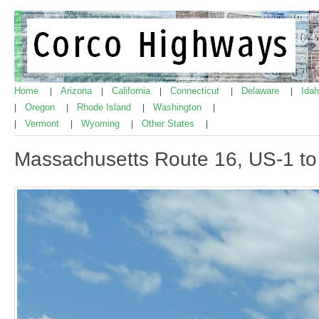
Home
Arizona
California
Connecticut
Delaware
Ida
|
|
|
|
|
Oregon
Rhode Island
Washington
|
|
|
|
Vermont
Wyoming
Other States
|
|
|
|
Massachusetts Route 16, US-1 to