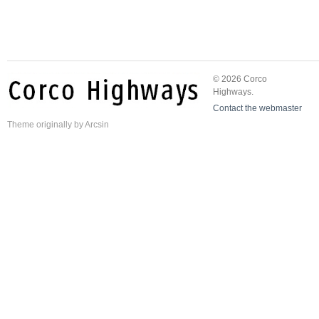
© 2026 Corco
Highways.
Contact the webmaster
Theme
originally by
Arcsin