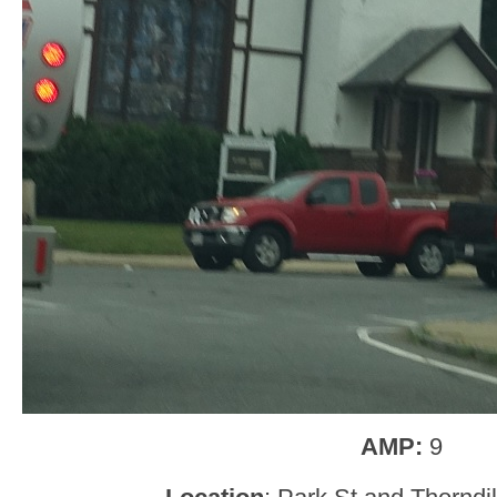
AMP:
9