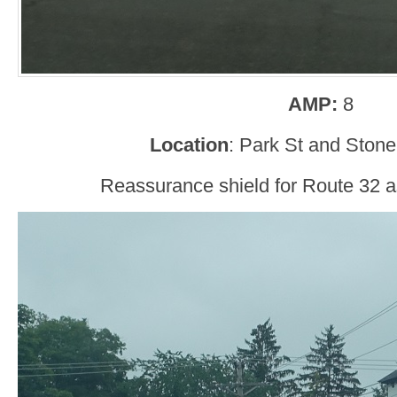
AMP:
8
Location
: Park St and Stone
Reassurance shield for Route 32 as 