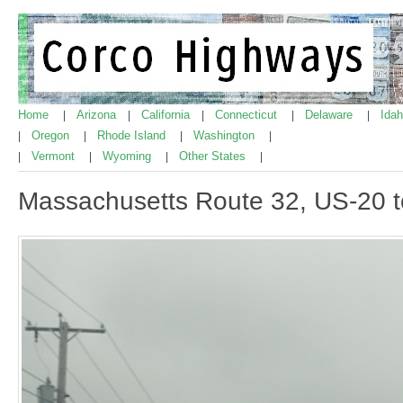
Home
Arizona
California
Connecticut
Delaware
Ida
|
|
|
|
|
Oregon
Rhode Island
Washington
|
|
|
|
Vermont
Wyoming
Other States
|
|
|
|
Massachusetts Route 32, US-20 