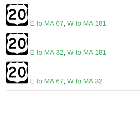
E to MA 67
,
W to MA 181
E to MA 32
,
W to MA 181
E to MA 67
,
W to MA 32