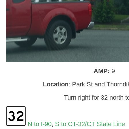
AMP:
9
Location
: Park St and Thorndi
Turn right for 32 north t
N to I-90
,
S to CT-32/CT State Line