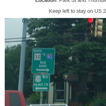
Location
: Park St and Thorndi
Keep left to stay on US 