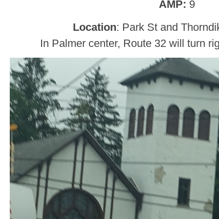
AMP:
9
Location
: Park St and Thorndi
In Palmer center, Route 32 will turn ri