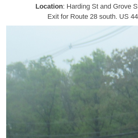
Location
: Harding St and Grove S
Exit for Route 28 south. US 44 