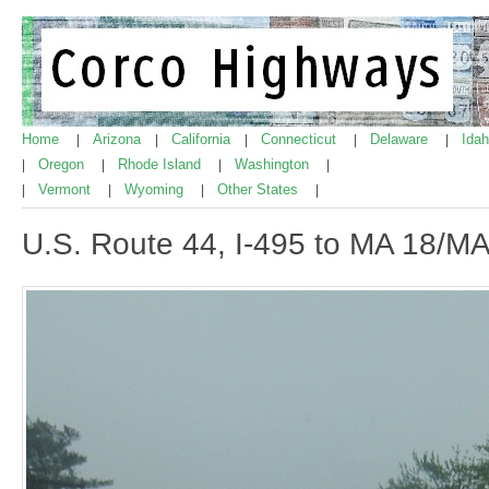
Home
Arizona
California
Connecticut
Delaware
Ida
|
|
|
|
|
Oregon
Rhode Island
Washington
|
|
|
|
Vermont
Wyoming
Other States
|
|
|
|
U.S. Route 44, I-495 to MA 18/MA