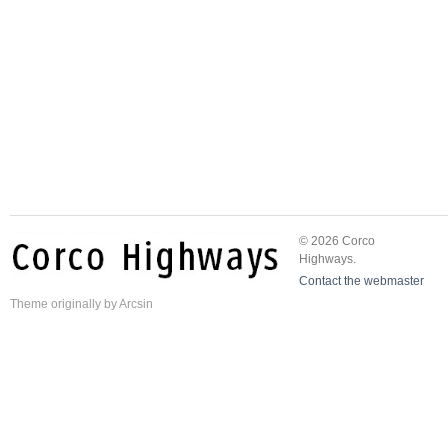
© 2026 Corco
Highways.
Contact the webmaster
Theme
originally by
Arcsin