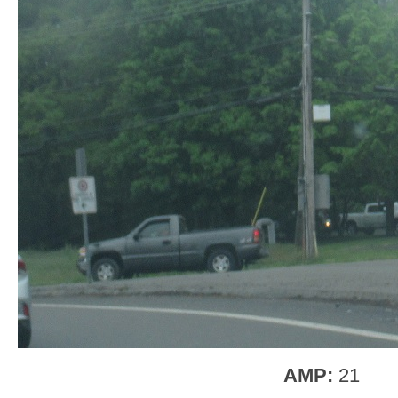
AMP:
21