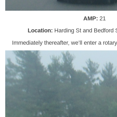
AMP:
21
Location:
Harding St and Bedford 
Immediately thereafter, we’ll enter a rota