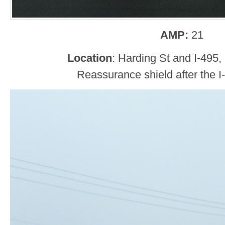
AMP:
21
Location
: Harding St and I-495
Reassurance shield after the I-