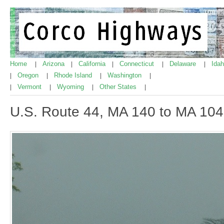
Home
Arizona
California
Connecticut
Delaware
Ida
|
|
|
|
|
Oregon
Rhode Island
Washington
|
|
|
|
Vermont
Wyoming
Other States
|
|
|
|
U.S. Route 44, MA 140 to MA 104