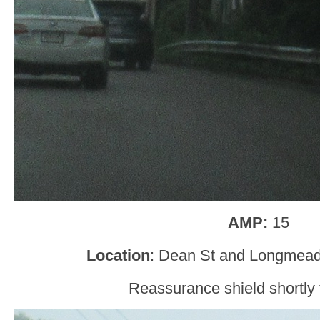
AMP:
15
Location
: Dean St and Longmea
Reassurance shield shortly t