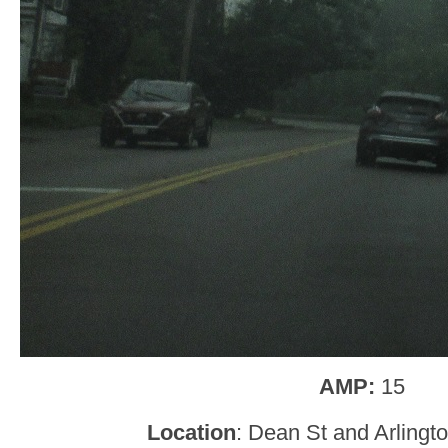
AMP:
15
Location
: Dean St and Arlingt