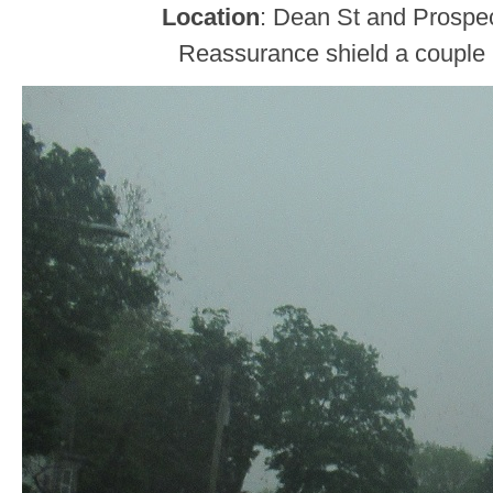
Location
: Dean St and Prospec
Reassurance shield a couple b