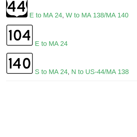
E to MA 24
,
W to MA 138/MA 140
E to MA 24
S to MA 24
,
N to US-44/MA 138