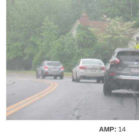
AMP:
14