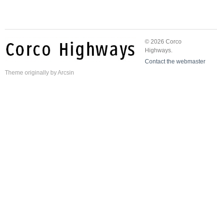
© 2026 Corco
Highways.
Contact the webmaster
Theme
originally by
Arcsin