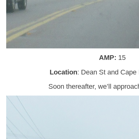
AMP:
15
Location
: Dean St and Cape 
Soon thereafter, we’ll approa