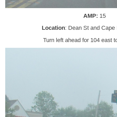
AMP:
15
Location
: Dean St and Cape 
Turn left ahead for 104 east