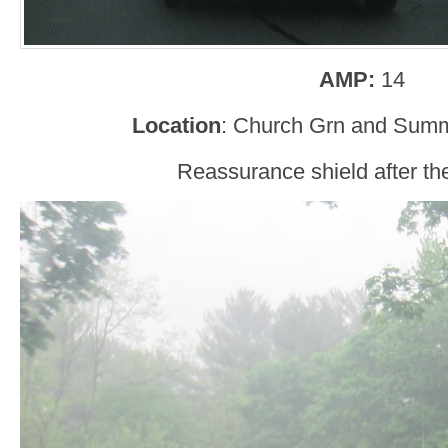
AMP:
14
Location
: Church Grn and Summ
Reassurance shield after the