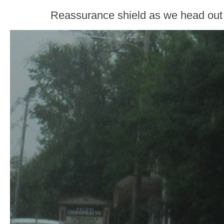
Reassurance shield as we head out 