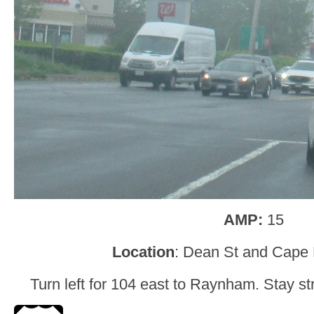
AMP:
15
Location
: Dean St and Cape 
Turn left for 104 east to Raynham. Stay str