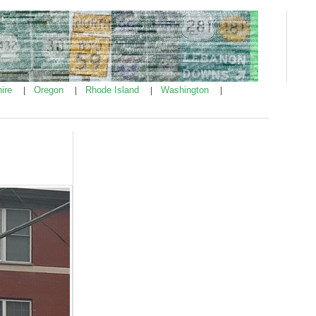
ire
Oregon
Rhode Island
Washington
|
|
|
|