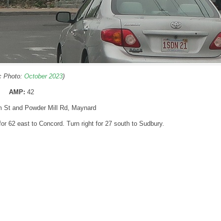
ic Photo:
October 2023
)
AMP:
42
m St and Powder Mill Rd, Maynard
t for 62 east to Concord. Turn right for 27 south to Sudbury.