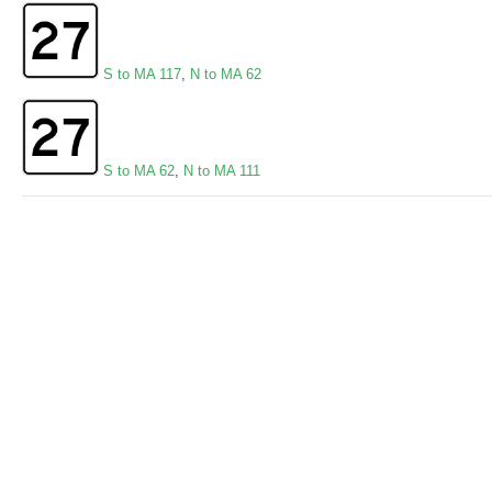
S to MA 117
,
N to MA 62
S to MA 62
,
N to MA 111