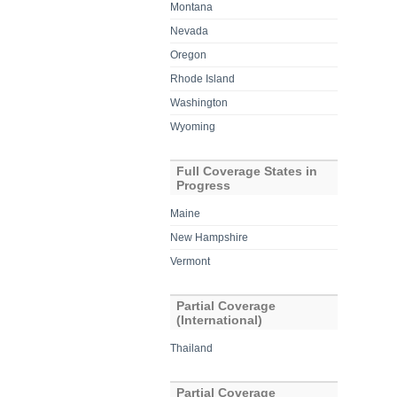
Montana
Nevada
Oregon
Rhode Island
Washington
Wyoming
Full Coverage States in
Progress
Maine
New Hampshire
Vermont
Partial Coverage
(International)
Thailand
Partial Coverage