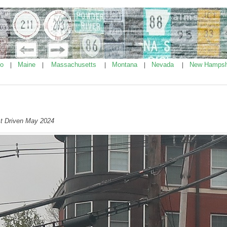
ho
Maine
Massachusetts
Montana
Nevada
New Hampsh
|
|
|
|
|
t Driven May 2024