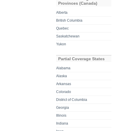
Provinces (Canada)
Alberta
British Columbia
Quebec
Saskatchewan
Yukon
Partial Coverage States
Alabama
Alaska
Arkansas
Colorado
District of Columbia
Georgia
Illinois
Indiana