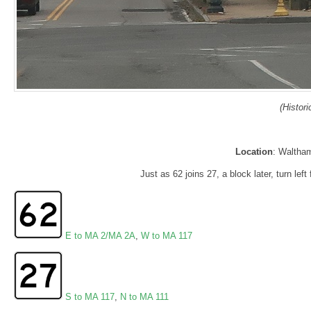
(Histor
Location
: Waltha
Just as 62 joins 27, a block later, turn lef
E to MA 2/MA 2A
,
W to MA 117
S to MA 117
,
N to MA 111