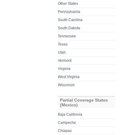
Other States
Pennsylvania
South Carolina
South Dakota
Tennessee
Texas
Utah
Vermont
Virginia
West Virginia
Wisconsin
Partial Coverage States
(Mexico)
Baja California
Campeche
Chiapas