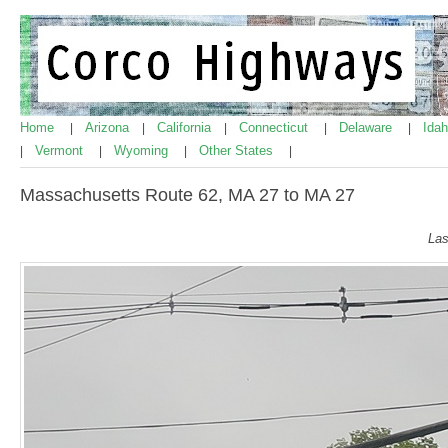
Home
Arizona
California
Connecticut
Delaware
Ida
|
|
|
|
|
Vermont
Wyoming
Other States
|
|
|
|
Massachusetts Route 62, MA 27 to MA 27
Las