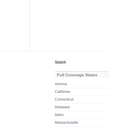
Search
for:
Full Coverage States
Arizona
California
Connecticut
Delaware
Idaho
Massachusetts