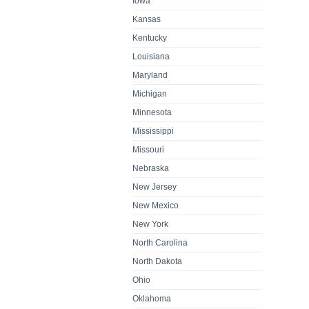
Iowa
Kansas
Kentucky
Louisiana
Maryland
Michigan
Minnesota
Mississippi
Missouri
Nebraska
New Jersey
New Mexico
New York
North Carolina
North Dakota
Ohio
Oklahoma