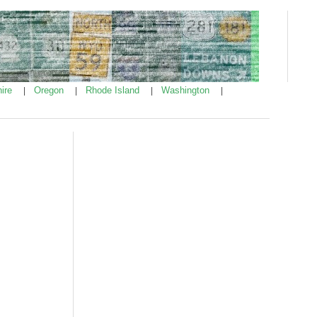
ire
Oregon
Rhode Island
Washington
|
|
|
|