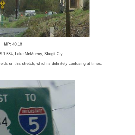
MP:
40.18
 SR 534, Lake McMurray, Skagit Cty
s on this stretch, which is definitely confusing at times.