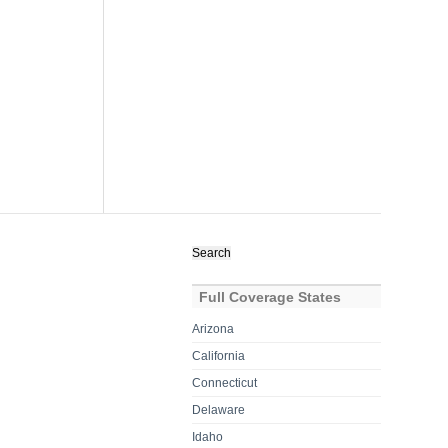
Search
for:
Full Coverage States
Arizona
California
Connecticut
Delaware
Idaho