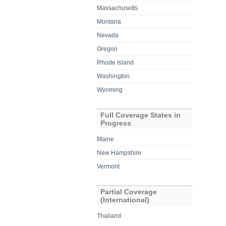
Massachusetts
Montana
Nevada
Oregon
Rhode Island
Washington
Wyoming
Full Coverage States in
Progress
Maine
New Hampshire
Vermont
Partial Coverage
(International)
Thailand