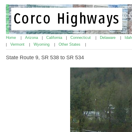
Home
Arizona
California
Connecticut
Delaware
Ida
|
|
|
|
|
Vermont
Wyoming
Other States
|
|
|
|
State Route 9, SR 538 to SR 534