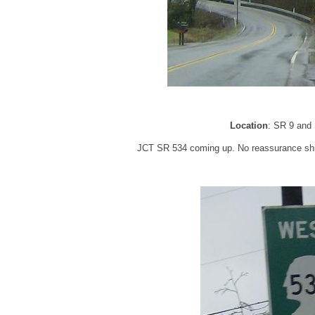
Location
: SR 9 and
JCT SR 534 coming up. No reassurance shield