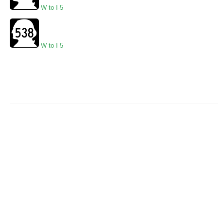
W to I-5
W to I-5