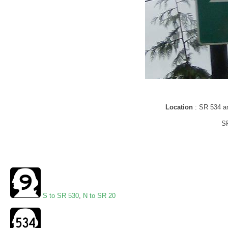
Location
: SR 534 a
SR
S to SR 530
,
N to SR 20