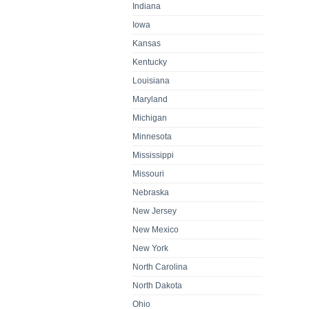
Indiana
Iowa
Kansas
Kentucky
Louisiana
Maryland
Michigan
Minnesota
Mississippi
Missouri
Nebraska
New Jersey
New Mexico
New York
North Carolina
North Dakota
Ohio