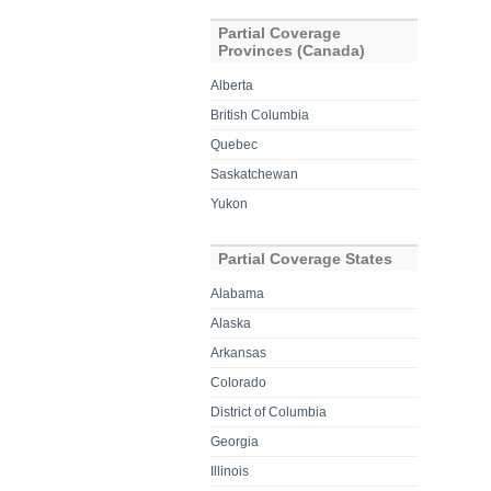
Partial Coverage
Provinces (Canada)
Alberta
British Columbia
Quebec
Saskatchewan
Yukon
Partial Coverage States
Alabama
Alaska
Arkansas
Colorado
District of Columbia
Georgia
Illinois