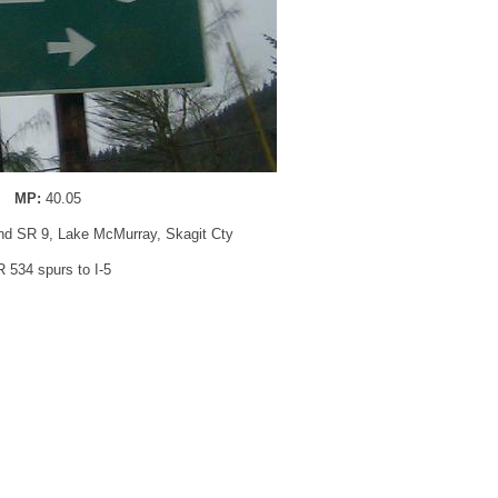
MP:
40.05
nd SR 9, Lake McMurray, Skagit Cty
 534 spurs to I-5