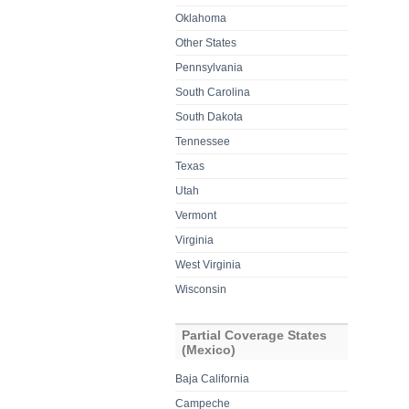
Oklahoma
Other States
Pennsylvania
South Carolina
South Dakota
Tennessee
Texas
Utah
Vermont
Virginia
West Virginia
Wisconsin
Partial Coverage States
(Mexico)
Baja California
Campeche