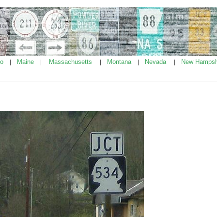
ho
Maine
Massachusetts
Montana
Nevada
New Hampsh
|
|
|
|
|