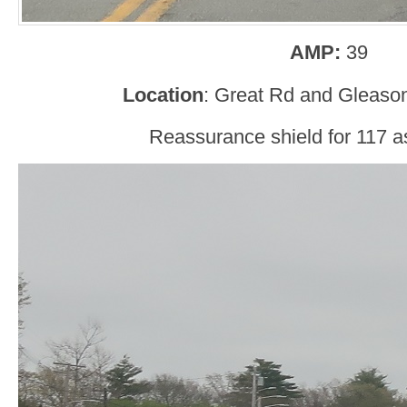
AMP:
39
Location
: Great Rd and Gleaso
Reassurance shield for 117 as 