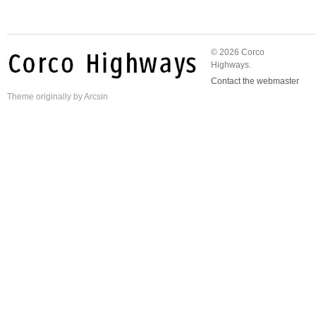
© 2026 Corco
Highways.
Contact the webmaster
Theme
originally by
Arcsin