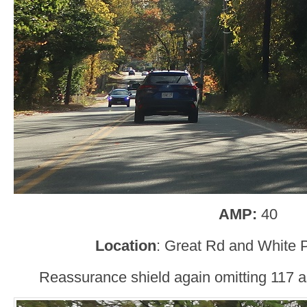
AMP:
40
Location
: Great Rd and White
Reassurance shield again omitting 117 a