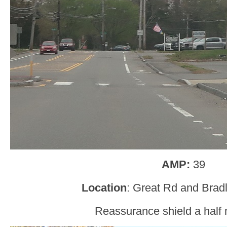
AMP:
39
Location
: Great Rd and Brad
Reassurance shield a half m