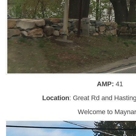
AMP:
41
Location
: Great Rd and Hastin
Welcome to Maynar