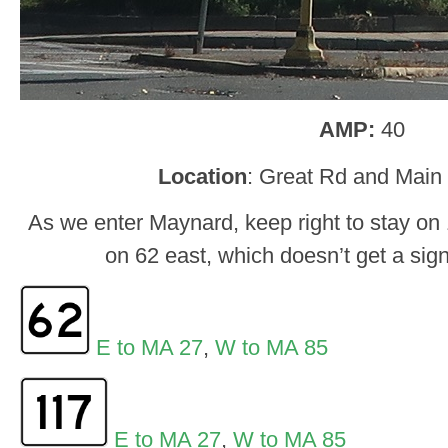
AMP:
40
Location
: Great Rd and Main
As we enter Maynard, keep right to stay on 1
on 62 east, which doesn’t get a sig
E to MA 27
,
W to MA 85
E to MA 27
,
W to MA 85