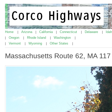
Home
Arizona
California
Connecticut
Delaware
Ida
|
|
|
|
|
Oregon
Rhode Island
Washington
|
|
|
|
Vermont
Wyoming
Other States
|
|
|
|
Massachusetts Route 62, MA 117