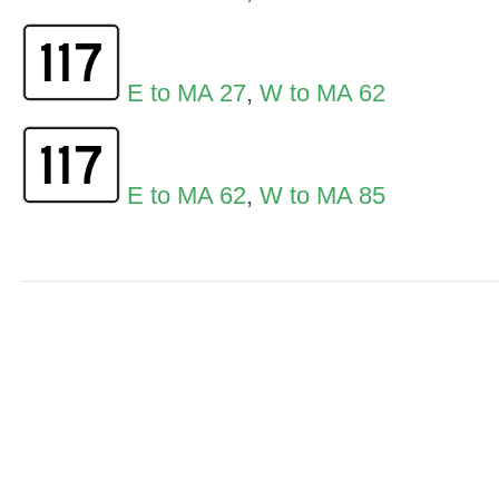
E to MA 27
,
W to MA 62
E to MA 62
,
W to MA 85