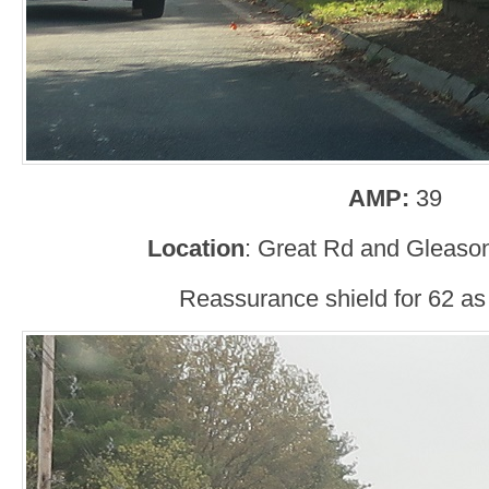
AMP:
39
Location
: Great Rd and Gleaso
Reassurance shield for 62 as i