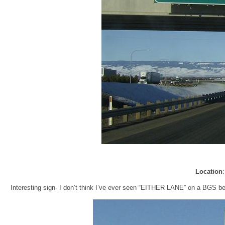
Location
Interesting sign- I don’t think I’ve ever seen “EITHER LANE” on a BGS befor