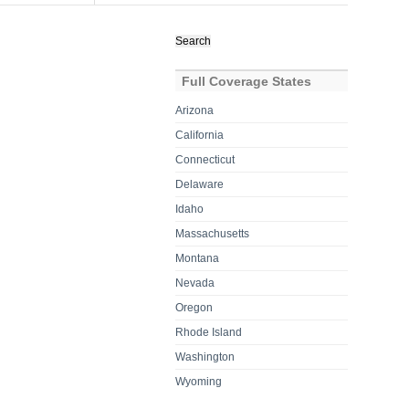
Search
for:
Full Coverage States
Arizona
California
Connecticut
Delaware
Idaho
Massachusetts
Montana
Nevada
Oregon
Rhode Island
Washington
Wyoming