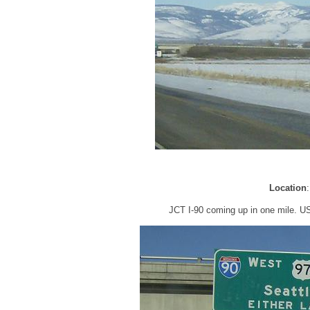
Location
JCT I-90 coming up in one mile. US-