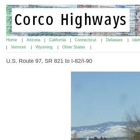
Home
Arizona
California
Connecticut
Delaware
Ida
|
|
|
|
|
Vermont
Wyoming
Other States
|
|
|
|
U.S. Route 97, SR 821 to I-82/I-90