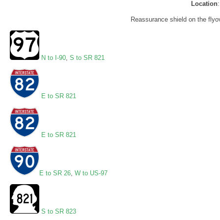
Location
Reassurance shield on the flyove
N to I-90
,
S to SR 821
E to SR 821
E to SR 821
E to SR 26
,
W to US-97
S to SR 823