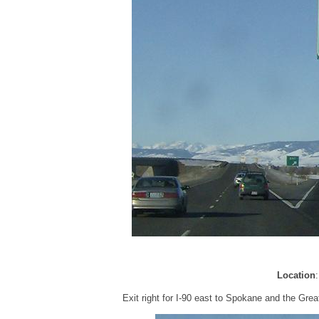
Location
Exit right for I-90 east to Spokane and the Gre