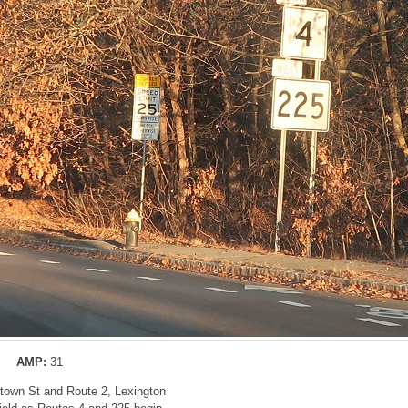
AMP:
31
rtown St and Route 2, Lexington