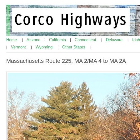
Home
Arizona
California
Connecticut
Delaware
Ida
|
|
|
|
|
Vermont
Wyoming
Other States
|
|
|
|
Massachusetts Route 225, MA 2/MA 4 to MA 2A