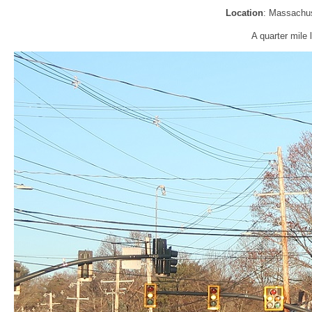
Location
: Massachus
A quarter mile 