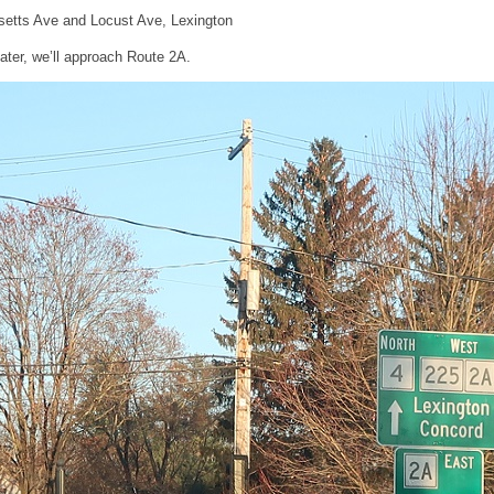
etts Ave and Locust Ave, Lexington
later, we’ll approach Route 2A.