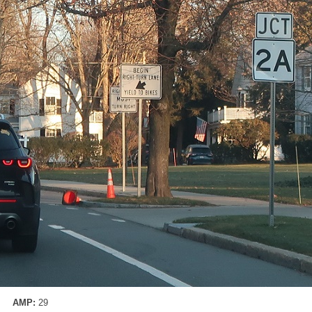
AMP:
29