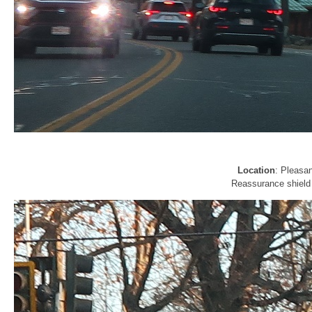
Location
: Pleasa
Reassurance shield