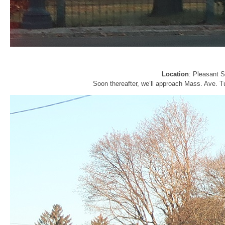
Location
: Pleasant 
Soon thereafter, we’ll approach Mass. Ave. Tu