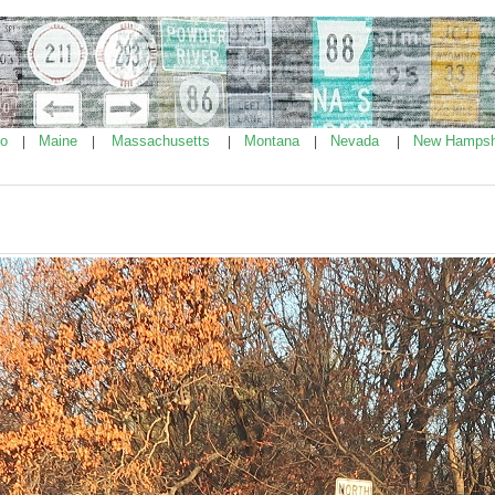
ho
Maine
Massachusetts
Montana
Nevada
New Hampsh
|
|
|
|
|