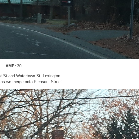
AMP:
30
nt St and Watertown St, Lexington
 as we merge onto Pleasant Street.