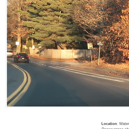
Location
: Wate