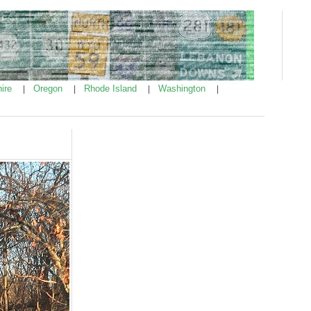
ire
Oregon
Rhode Island
Washington
|
|
|
|