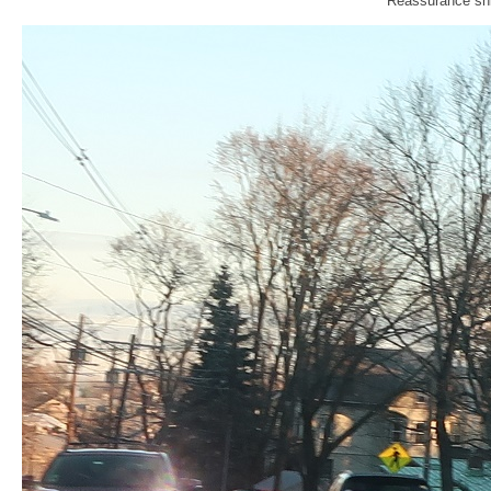
Reassurance shi