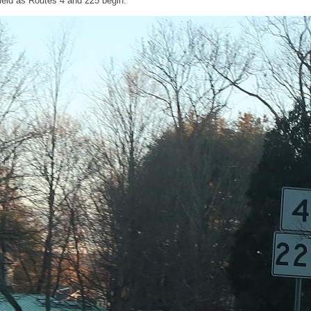
eld as Routes 4 and 225 begin.