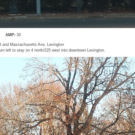
AMP:
30
St and Massachusetts Ave, Lexington
rn left to stay on 4 north/225 west into downtown Lexington.