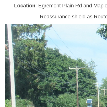
Location
: Egremont Plain Rd and Maple
Reassurance shield as Route