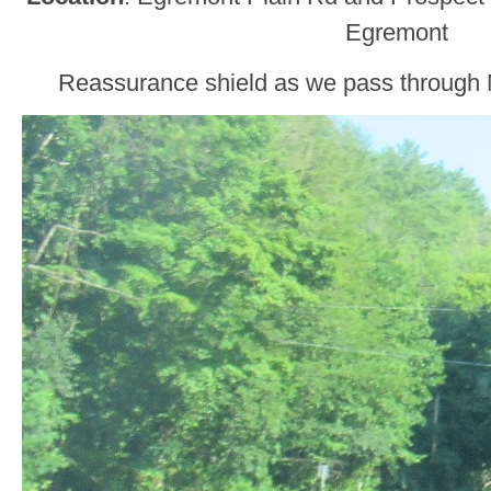
Egremont
Reassurance shield as we pass through N