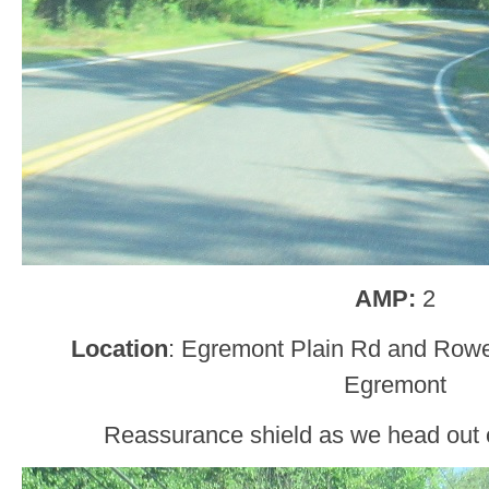
AMP:
2
Location
: Egremont Plain Rd and Row
Egremont
Reassurance shield as we head out 