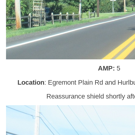
AMP:
5
Location
: Egremont Plain Rd and Hurlbu
Reassurance shield shortly aft