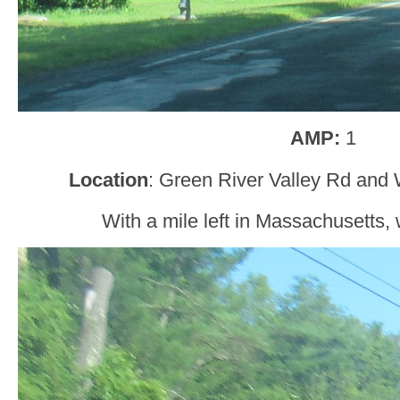
AMP:
1
Location
: Green River Valley Rd and W
With a mile left in Massachusetts, w