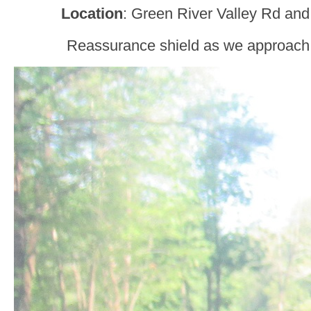
Location
: Green River Valley Rd and
Reassurance shield as we approach 