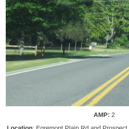
AMP:
2
Location
: Egremont Plain Rd and Prospect