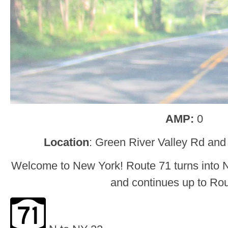
AMP:
0
Location
: Green River Valley Rd and
Welcome to New York! Route 71 turns into 
and continues up to Rou