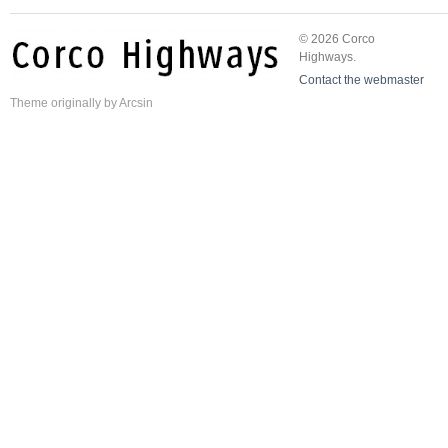
© 2026 Corco
Highways.
Contact the webmaster
Theme
originally by
Arcsin