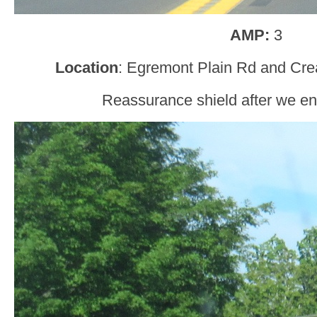
AMP:
3
Location
: Egremont Plain Rd and Cr
Reassurance shield after we en