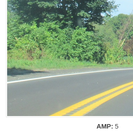
AMP:
5