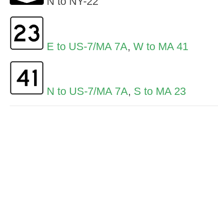
N to NY-22
E to US-7/MA 7A
,
W to MA 41
N to US-7/MA 7A
,
S to MA 23