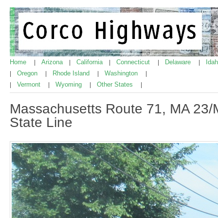
Home
Arizona
California
Connecticut
Delaware
Ida
|
|
|
|
|
Oregon
Rhode Island
Washington
|
|
|
|
Vermont
Wyoming
Other States
|
|
|
|
Massachusetts Route 71, MA 23/
State Line