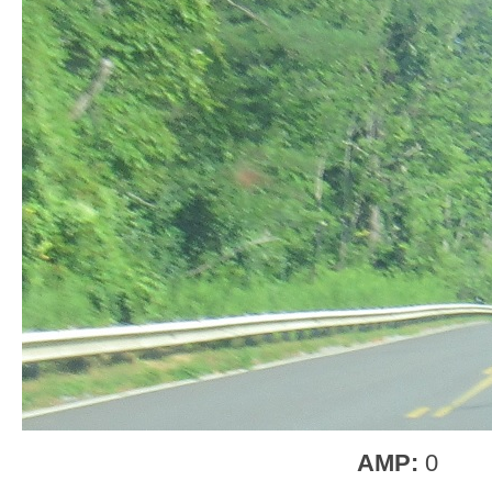
AMP:
0