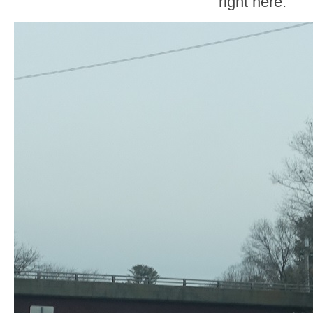
right here.