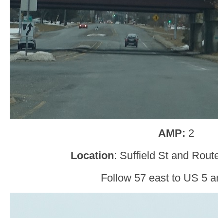
AMP:
2
Location
: Suffield St and Rou
Follow 57 east to US 5 a