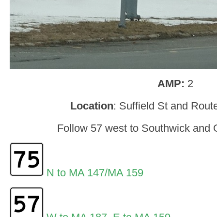
AMP:
2
Location
: Suffield St and Rou
Follow 57 west to Southwick and G
N to MA 147/MA 159