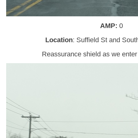
AMP:
0
Location
: Suffield St and Sou
Reassurance shield as we enter 