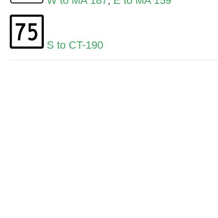
W to MA 187
,
E to MA 159
S to CT-190