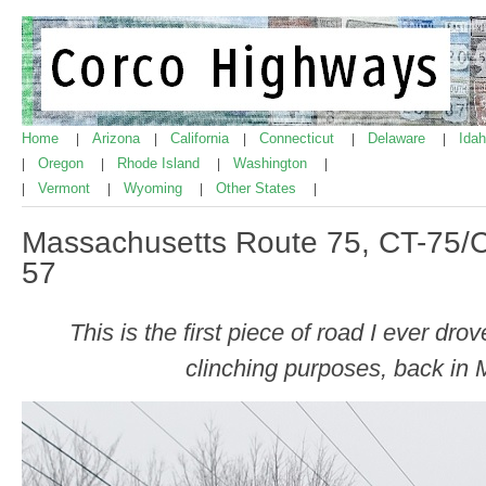
Home
Arizona
California
Connecticut
Delaware
Ida
|
|
|
|
|
Oregon
Rhode Island
Washington
|
|
|
|
Vermont
Wyoming
Other States
|
|
|
|
Massachusetts Route 75, CT-75/C
57
This is the first piece of road I ever dr
clinching purposes, back in