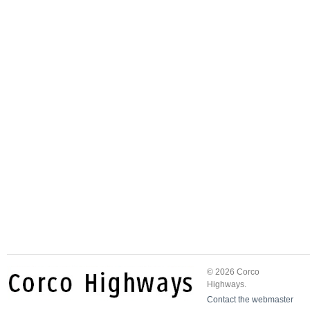
© 2026 Corco
Highways.
Contact the webmaster