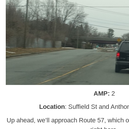
AMP:
2
Location
: Suffield St and Anth
Up ahead, we’ll approach Route 57, which 