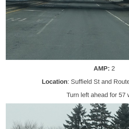
AMP:
2
Location
: Suffield St and Rou
Turn left ahead for 57 