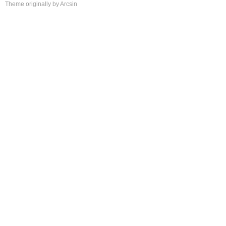
Theme
originally by
Arcsin