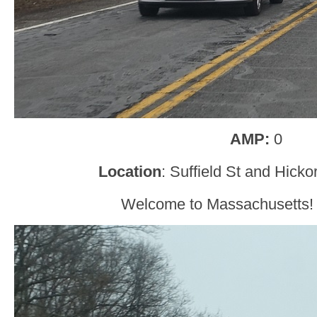
AMP:
0
Location
: Suffield St and Hick
Welcome to Massachusetts! Do