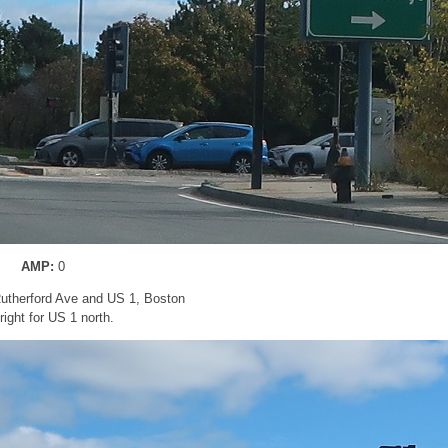
AMP:
0
utherford Ave and US 1, Boston
right for US 1 north.