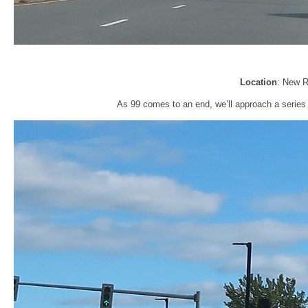
Location
: New R
As 99 comes to an end, we’ll approach a series of