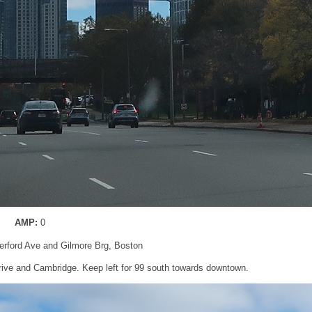
AMP:
0
erford Ave and Gilmore Brg, Boston
Drive and Cambridge. Keep left for 99 south towards downtown.