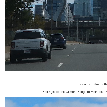
Location
: New Ruth
Exit right for the Gilmore Bridge to Memorial 