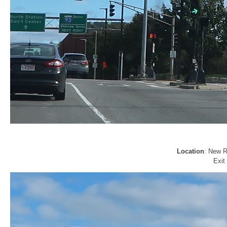
Location
: New R
Exit 