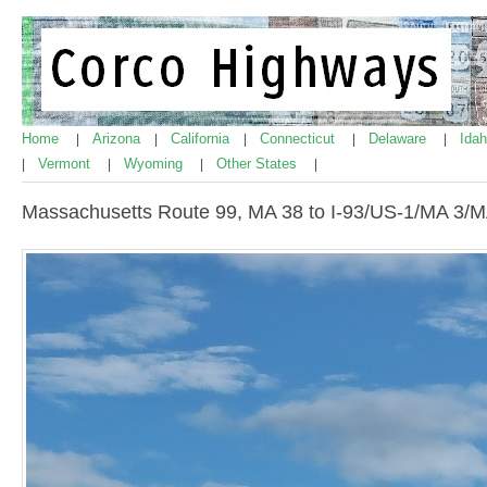
Home
Arizona
California
Connecticut
Delaware
Ida
|
|
|
|
|
Vermont
Wyoming
Other States
|
|
|
|
Massachusetts Route 99, MA 38 to I-93/US-1/MA 3/