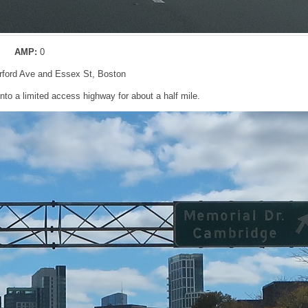
AMP:
0
erford Ave and Essex St, Boston
into a limited access highway for about a half mile.