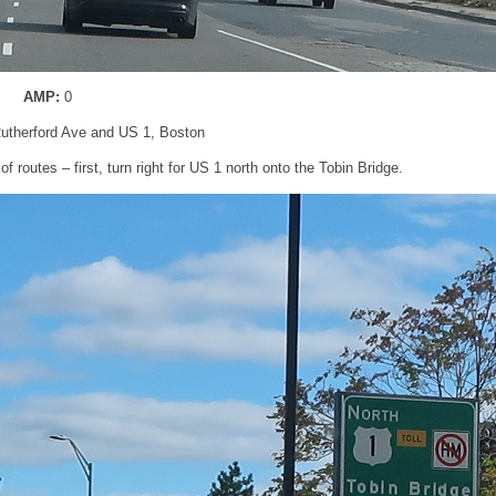
AMP:
0
utherford Ave and US 1, Boston
 routes – first, turn right for US 1 north onto the Tobin Bridge.