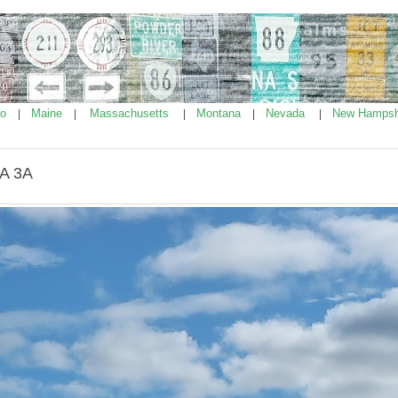
ho
Maine
Massachusetts
Montana
Nevada
New Hampsh
|
|
|
|
|
MA 3A