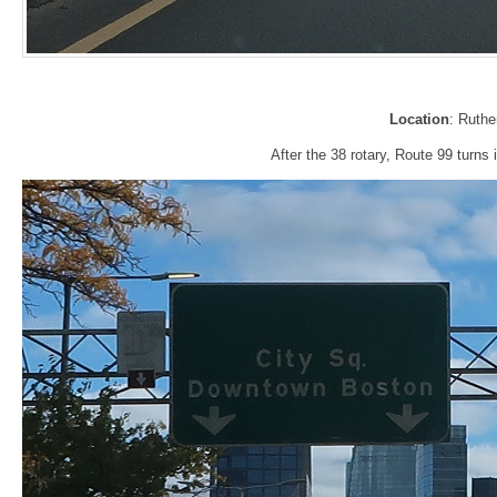
Location
: Ruth
After the 38 rotary, Route 99 turns 