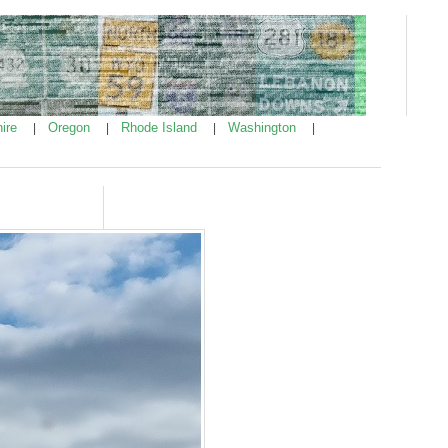
ire
Oregon
Rhode Island
Washington
|
|
|
|